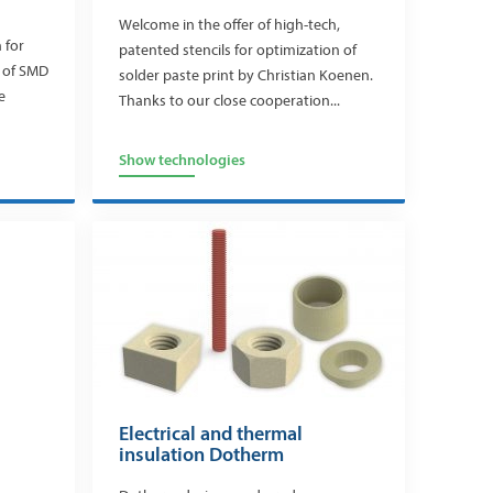
Welcome in the offer of high-tech,
 for
patented stencils for optimization of
l of SMD
solder paste print by Christian Koenen.
e
Thanks to our close cooperation...
Show technologies
Electrical and thermal
insulation Dotherm