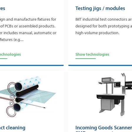
res
Testing jigs / modules
gn and manufacture fixtures for
IMT industrial test connectors a
 of PCBs or assembled products.
designed for both prototyping 
er includes manual, automatic or
high-volume production.
fixtures (e.g....
echnologies
Show technologies
ct cleaning
Incoming Goods Scanner