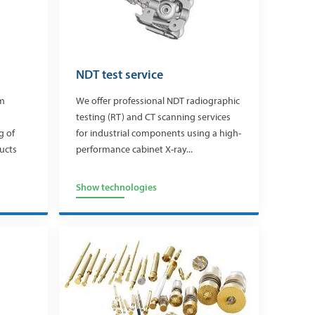
NDT test service
m
We offer professional NDT radiographic
testing (RT) and CT scanning services
g of
for industrial components using a high-
ucts
performance cabinet X-ray...
Show technologies