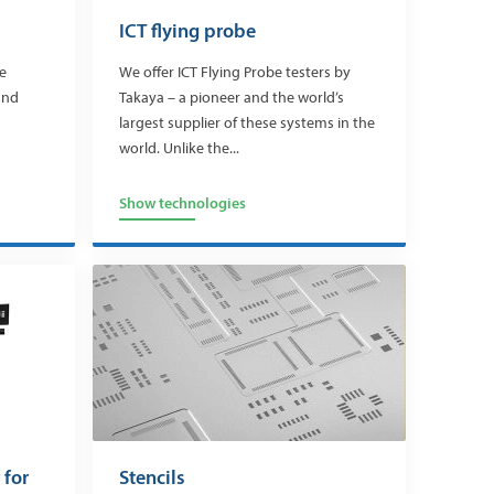
ICT flying probe
re
We offer ICT Flying Probe testers by
and
Takaya – a pioneer and the world’s
largest supplier of these systems in the
world. Unlike the...
Show technologies
 for
Stencils