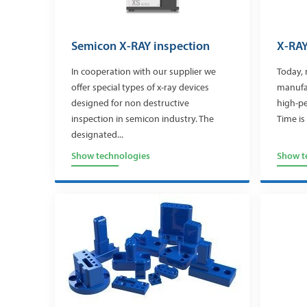
Semicon X-RAY inspection
X-RAY
In cooperation with our supplier we
Today, 
offer special types of x-ray devices
manufa
designed for non destructive
high-p
inspection in semicon industry. The
Time is 
designated...
Show technologies
Show t