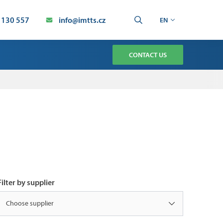
 130 557
info@imtts.cz
EN
CONTACT US
TMENT
CHNOLOGY SERVICE
AUTOMATION SERVICE
ION
Filter by supplier
Choose supplier