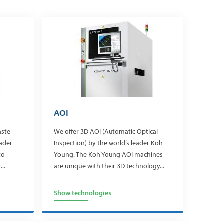
AOI
aste
We offer 3D AOI (Automatic Optical
eader
Inspection) by the world’s leader Koh
to
Young. The Koh Young AOI machines
..
are unique with their 3D technology...
Show technologies