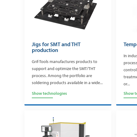
Jigs for SMT and THT
Tempe
production
In indu
Grif-Tools manufactures products to
process
support and optimize the SMT/THT
control
process. Among the portfolio are
treatme
soldering products available in a wide...
or...
Show technologies
Show t