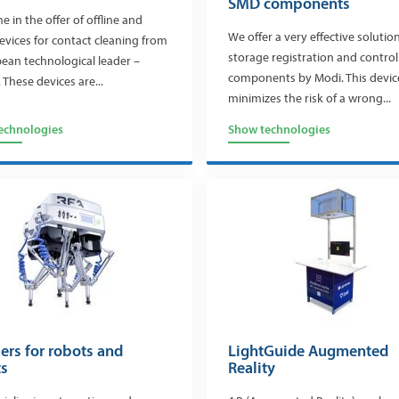
SMD components
 in the offer of offline and
We offer a very effective solution
devices for contact cleaning from
storage registration and contro
ean technological leader –
components by Modi. This devic
 These devices are...
minimizes the risk of a wrong...
echnologies
Show technologies
ers for robots and
LightGuide Augmented
ts
Reality