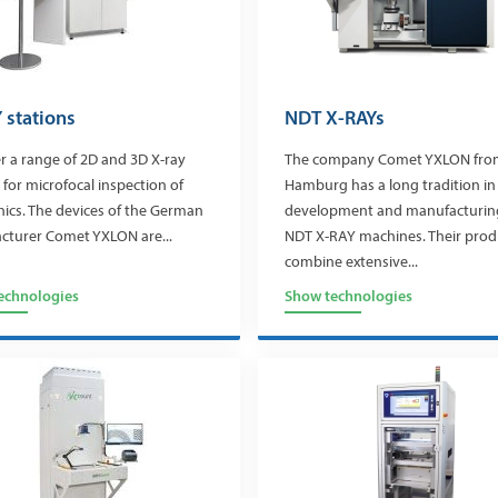
 stations
NDT X-RAYs
r a range of 2D and 3D X-ray
The company Comet YXLON fro
 for microfocal inspection of
Hamburg has a long tradition in
nics. The devices of the German
development and manufacturin
cturer Comet YXLON are...
NDT X-RAY machines. Their prod
combine extensive...
echnologies
Show technologies