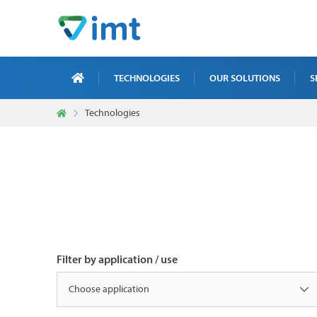
TECHNOLOGIES
OUR SOLUTIONS
S
Technologies
X-R
ICT
MAI
TRA
NDT
Filter by application / use
Choose application