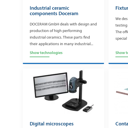
Industrial ceramic
Fixtu
components Doceram
We desi
DOCERAM GmbH deals with design and
testing
production of high performing
The off
industrial ceramics. These parts find
special 
their applications in many industrial...
Show technologies
Show t
Digital microscopes
Conta