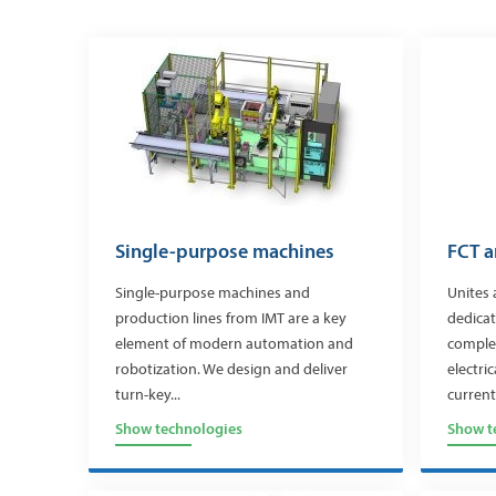
Single-purpose machines
FCT a
Single-purpose machines and
Unites 
production lines from IMT are a key
dedicat
element of modern automation and
complet
robotization. We design and deliver
electri
turn-key...
currents
Show technologies
Show t