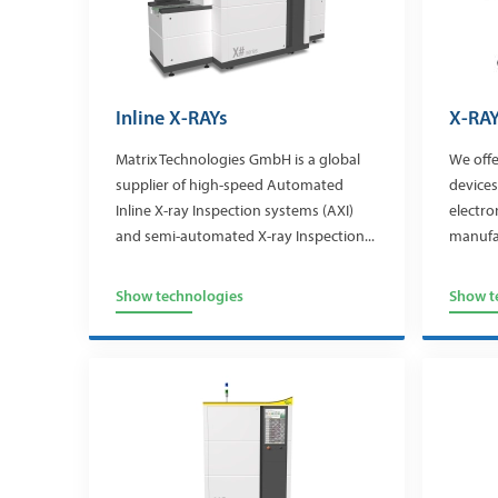
Inline X-RAYs
X-RAY
Matrix Technologies GmbH is a global
We offe
supplier of high-speed Automated
devices
Inline X-ray Inspection systems (AXI)
electro
and semi-automated X-ray Inspection...
manufa
Show technologies
Show t