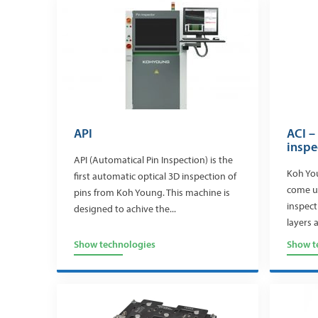
API
ACI –
inspe
API (Automatical Pin Inspection) is the
Koh You
first automatic optical 3D inspection of
come up
pins from Koh Young. This machine is
inspect
designed to achive the...
layers 
Show technologies
Show t