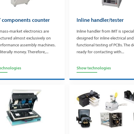
 components counter
Inline handler/tester
mass-market electronics are
Inline handler from IMT is special
ctured almost exclusively on
designed for inline electrical and
erformance assembly machines.
functional testing of PCBs. The d
literally money. Therefore,...
ready for contacting with...
echnologies
Show technologies