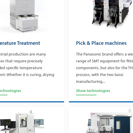
rature Treatment
Pick & Place machines
strial production are many
The Panasonic brand offers a wi
es that require precisely
range of SMT equipment for fitt
led specific temperature
components, but also for the TH
nt. Whether it is curing, drying
process, with the two basic
manufacturing...
echnologies
Show technologies