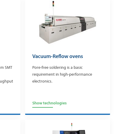
Vacuum-Reflow ovens
rom SMT
Pore-free soldering is a basic
requirement in high-performance
roughput
electronics.
Show technologies