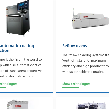
 automatic coating
Reflow ovens
ction
The reflow soldering systems f
ng is the first in the world to
Wertheim stand for maximum
 with a 3D automatic optical
efficiency and high product th
ion of transparent protective
with stable soldering quality.
and conformal coatings...
echnologies
Show technologies