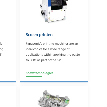
Screen printers
de
Panasonic’s printing machines are an
ing
ideal choice for a wide range of
T
applications within applying the paste
to PCBs as part of the SMT...
Show technologies