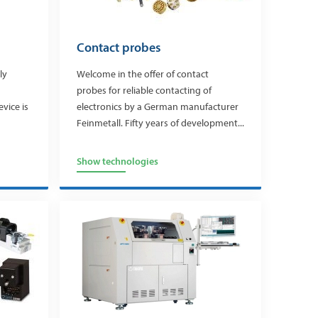
Contact probes
ly
Welcome in the offer of contact
probes for reliable contacting of
evice is
electronics by a German manufacturer
Feinmetall. Fifty years of development...
Show technologies