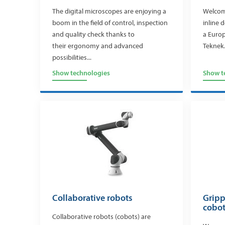
The digital microscopes are enjoying a
Welcome
boom in the field of control, inspection
inline 
and quality check thanks to
a Europ
their ergonomy and advanced
Teknek.
possibilities...
Show technologies
Show t
Collaborative robots
Gripp
cobo
Collaborative robots (cobots) are