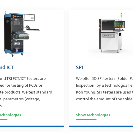
nd ICT
SPI
and TRI FCT/ICT testers are
We offer 3D SPI testers (Solder P
ed for testing of PCBs or
Inspection) by a technological l
e products. We test standard
Koh Young. SPI testers are used 
cal parametres (voltage,
control the amount of the solder.
...
echnologies
Show technologies