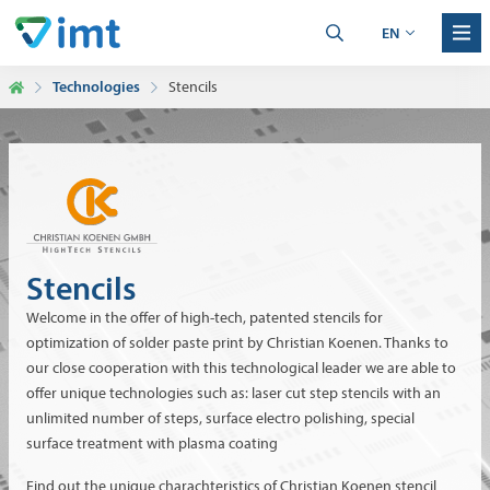
EN
Technologies
Stencils
Stencils
Welcome in the offer of high-tech, patented stencils for
optimization of solder paste print by Christian Koenen. Thanks to
our close cooperation with this technological leader we are able to
offer unique technologies such as: laser cut step stencils with an
unlimited number of steps, surface electro polishing, special
surface treatment with plasma coating
Find out the unique charachteristics of Christian Koenen stencil