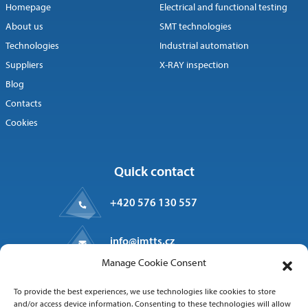
Homepage
Electrical and functional testing
About us
SMT technologies
Technologies
Industrial automation
Suppliers
X-RAY inspection
Blog
Contacts
Cookies
Quick contact
+420 576 130 557
info@imtts.cz
Manage Cookie Consent
Valašské Meziříčí, 757 01
To provide the best experiences, we use technologies like cookies to store
Kpt. Macha 1371
and/or access device information. Consenting to these technologies will allow