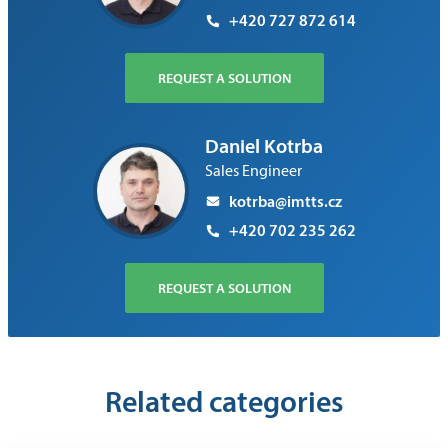
+420 727 872 614
REQUEST A SOLUTION
Daniel Kotrba
Sales Engineer
kotrba@imtts.cz
+420 702 235 262
REQUEST A SOLUTION
Related categories