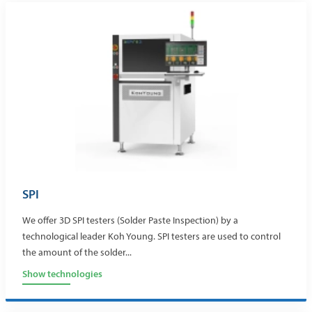
SPI
We offer 3D SPI testers (Solder Paste Inspection) by a
technological leader Koh Young. SPI testers are used to control
the amount of the solder...
Show technologies