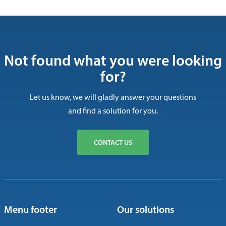
Not found what you were looking
for?
Let us know, we will gladly answer your questions
and find a solution for you.
CONTACT US
Menu footer
Our solutions