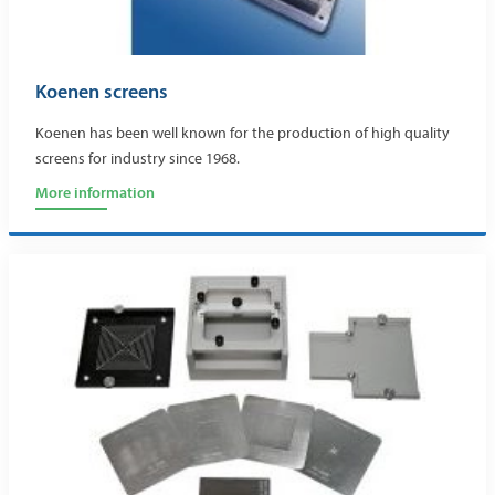
Koenen screens
Koenen has been well known for the production of high quality
screens for industry since 1968.
More information