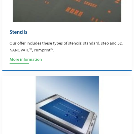
Stencils
Our offer includes these types of stencils: standard, step and 3D,
NANOVATE™, Pumprint™.
More information