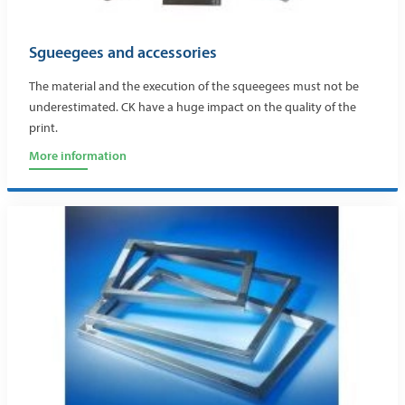
Sgueegees and accessories
The material and the execution of the squeegees must not be
underestimated. CK have a huge impact on the quality of the
print.
More information