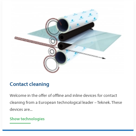
Contact cleaning
Welcome in the offer of offline and inline devices for contact
cleaning from a European technological leader – Teknek. These
devices are...
Show technologies