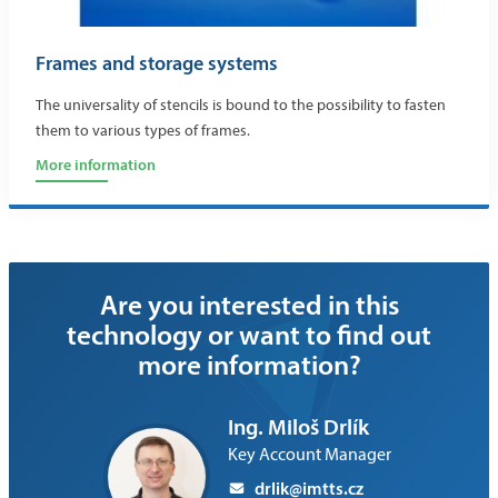
Frames and storage systems
The universality of stencils is bound to the possibility to fasten
them to various types of frames.
More information
Are you interested in this
technology or want to find out
more information?
Ing. Miloš Drlík
Key Account Manager
drlik@imtts.cz