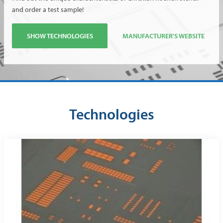
and order a test sample!
SHOW TECHNOLOGIES
MANUFACTURER'S WEBSITE
Technologies