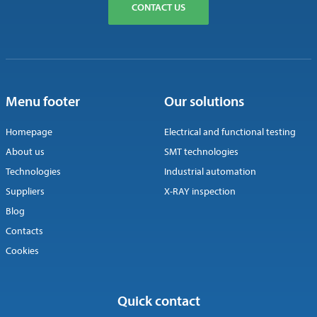
CONTACT US
Menu footer
Our solutions
Homepage
Electrical and functional testing
About us
SMT technologies
Technologies
Industrial automation
Suppliers
X-RAY inspection
Blog
Contacts
Cookies
Quick contact