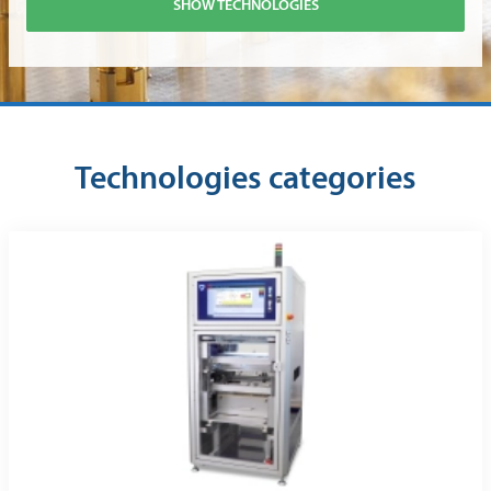
SHOW TECHNOLOGIES
Technologies categories