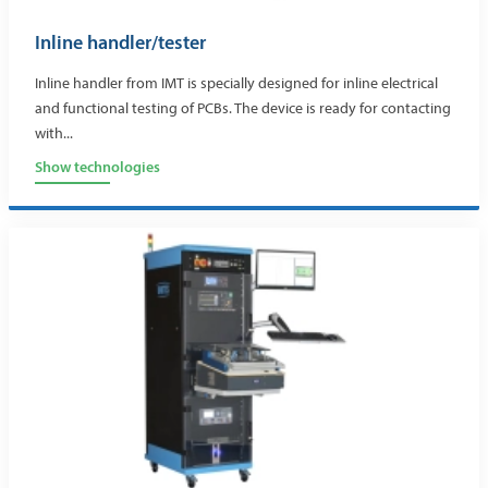
Inline handler/tester
Inline handler from IMT is specially designed for inline electrical
and functional testing of PCBs. The device is ready for contacting
with...
Show technologies