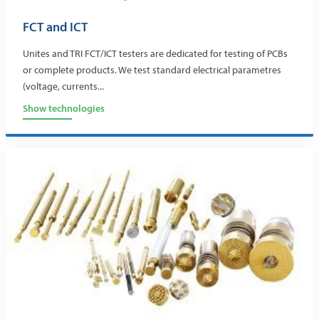
FCT and ICT
Unites and TRI FCT/ICT testers are dedicated for testing of PCBs
or complete products. We test standard electrical parametres
(voltage, currents...
Show technologies