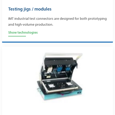
Testing jigs / modules
IMT industrial test connectors are designed for both prototyping
and high-volume production.
Show technologies