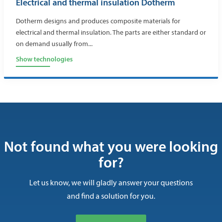
Electrical and thermal insulation Dotherm
Dotherm designs and produces composite materials for
electrical and thermal insulation. The parts are either standard or
on demand usually from...
Show technologies
Not found what you were looking
for?
Let us know, we will gladly answer your questions
and find a solution for you.