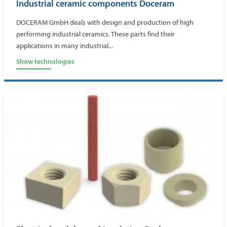
Industrial ceramic components Doceram
DOCERAM GmbH deals with design and production of high
performing industrial ceramics. These parts find their
applications in many industrial...
Show technologies