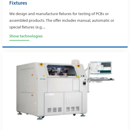
Fixtures
We design and manufacture fixtures for testing of PCBs or
assembled products. The offer includes manual, automatic or
special fixtures (e.g....
Show technologies