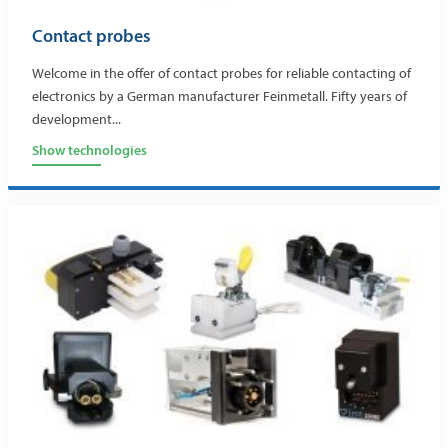
Contact probes
Welcome in the offer of contact probes for reliable contacting of
electronics by a German manufacturer Feinmetall. Fifty years of
development...
Show technologies