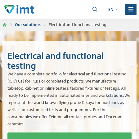
EN
Our solutions
Electrical and functional testing
Electrical and functional
testing
We have a complete portfolio for electrical and functional testing
(ICT/FCT) for PCBs or completed products. We manufacture
tabletop, cabinet or inline testers, tailored fixtures or test jigs. All
ready to be implemented in automated lines and workstations. We
represent the world known flying probe Takaya for machines as
well as for customized tests and programmes. For the
consumables we offer Feinmetall contact probes and Doceram
ceramics.