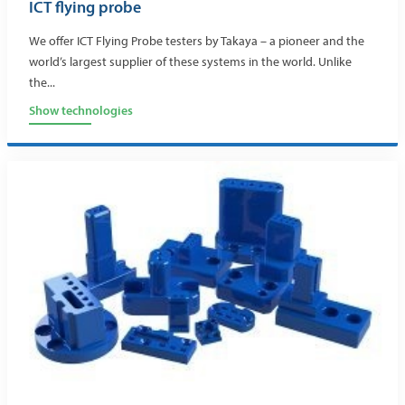
ICT flying probe
We offer ICT Flying Probe testers by Takaya – a pioneer and the
world’s largest supplier of these systems in the world. Unlike
the...
Show technologies