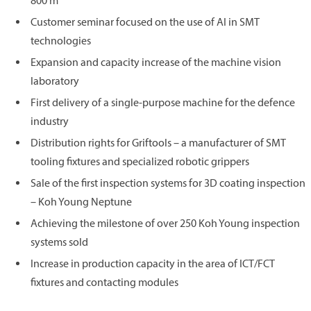
800 m²
Customer seminar focused on the use of AI in SMT
technologies
Expansion and capacity increase of the machine vision
laboratory
First delivery of a single-purpose machine for the defence
industry
Distribution rights for Griftools – a manufacturer of SMT
tooling fixtures and specialized robotic grippers
Sale of the first inspection systems for 3D coating inspection
– Koh Young Neptune
Achieving the milestone of over 250 Koh Young inspection
systems sold
Increase in production capacity in the area of ICT/FCT
fixtures and contacting modules