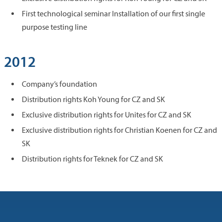
First technological seminar Installation of our first single
purpose testing line
2012
Company’s foundation
Distribution rights Koh Young for CZ and SK
Exclusive distribution rights for Unites for CZ and SK
Exclusive distribution rights for Christian Koenen for CZ and
SK
Distribution rights for Teknek for CZ and SK