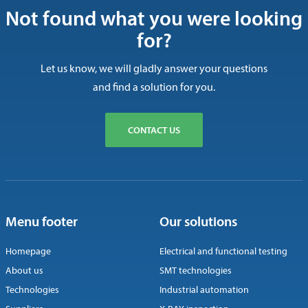
Not found what you were looking
for?
Let us know, we will gladly answer your questions
and find a solution for you.
CONTACT US
Menu footer
Our solutions
Homepage
Electrical and functional testing
About us
SMT technologies
Technologies
Industrial automation