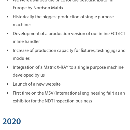
Europe by Nordson Matrix
Historically the biggest production of single purpose
machines
Development of a production version of our inline FCT/ICT
inline handler
Increase of production capacity for fixtures, testing jigs and
modules
Integration of a Matrix X-RAY to a single purpose machine
developed by us
Launch of a new website
First time on the MSV (International engineering fair) as an
exhibitor for the NDT inspection business
2020