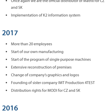
Once again we are the official distributor of Matrix for CZ
and SK
Implementation of K2 information system
2017
More than 20 employees
Start of our own manufacturing
Start of the program of single purpose machines
Extensive reconstruction of premises
Change of company’s graphics and logos
Founding of sister company IMT Production 4TEST
Distribution rights for MODI for CZ and SK
2016