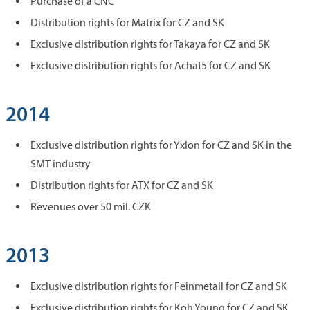
Purchase of a CNC
Distribution rights for Matrix for CZ and SK
Exclusive distribution rights for Takaya for CZ and SK
Exclusive distribution rights for Achat5 for CZ and SK
2014
Exclusive distribution rights for Yxlon for CZ and SK in the
SMT industry
Distribution rights for ATX for CZ and SK
Revenues over 50 mil. CZK
2013
Exclusive distribution rights for Feinmetall for CZ and SK
Exclusive distribution rights for Koh Young for CZ and SK