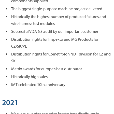
components supplied
The biggest single-purpose machine project delivered
Historically the highest number of produced fixtures and
wire harness test modules
Successful VDA 6.3 audit by our important customer
Distribution rights for Inspekto and MG Products for
CZ/SK/PL
Distribution rights for Comet Yxlon NDT division for CZ and
SK
Matrix awards for europe’s best distributor
Historically high sales
IMT celebrated 10th anniversary
2021
We were awarded the price for the best distributor in