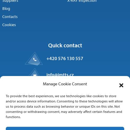
Suppliers
X-RAY inspection
Blog
Contacts
Cookies
Quick contact
+420 576 130 557
info@imtts.cz
Manage Cookie Consent
Valašské Meziříčí, 757 01
To provide the best experiences, we use technologies like cookies to store
Kpt. Macha 1371
and/or access device information. Consenting to these technologies will allow
us to process data such as browsing behavior or unique IDs on this site. Not
consenting or withdrawing consent, may adversely affect certain features and
functions.
Follow us