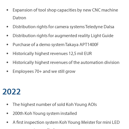
Expansion of tool shop capacities by new CNC machine
Datron
Distribution rights for camera systems Teledyne Dalsa
Distribution rights for augmented reality Light Guide
Purchase of a demo system Takaya APT1400F
Historically highest revenues 12,5 mil EUR
Historically highest revenues of the automation division
Employees 70+ and we still grow
2022
The highest number of sold Koh Young AOIs
200th Koh Young system installed
A first inspection system Koh Young Meister for mini LED