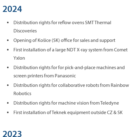
2024
Distribution rights for reflow ovens SMT Thermal
Discoveries
Opening of Košice (SK) office for sales and support
First installation of a large NDT X-ray system from Comet
Yxlon
Distribution rights for for pick-and-place machines and
screen printers from Panasonic
Distribution rights for collaborative robots from Rainbow
Robotics
Distribution rights for machine vision from Teledyne
First installation of Teknek equipment outside CZ & SK
2023