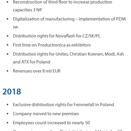
Reconstruction of third floor to increase production
capacities 3 NP
Digitalization of manufacturing – implementation of PDM
sw
Distribution rights for Novaflash for CZ/SK/PL
First time on Productronica as exhibitors
Distribution rights for Unites, Christian Koenen, Modi, Ash
and ATX for Poland
Revenues over 8 mil EUR
2018
Exclusive distribution rights for Feinmetall in Poland
Company moved to new premises
Employees count increased to nearly 50