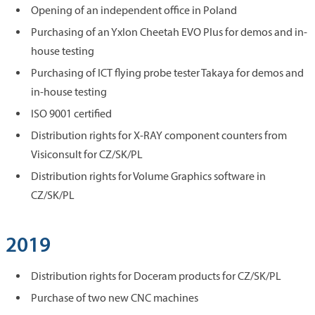
Opening of an independent office in Poland
Purchasing of an Yxlon Cheetah EVO Plus for demos and in-
house testing
Purchasing of ICT flying probe tester Takaya for demos and
in-house testing
ISO 9001 certified
Distribution rights for X-RAY component counters from
Visiconsult for CZ/SK/PL
Distribution rights for Volume Graphics software in
CZ/SK/PL
2019
Distribution rights for Doceram products for CZ/SK/PL
Purchase of two new CNC machines