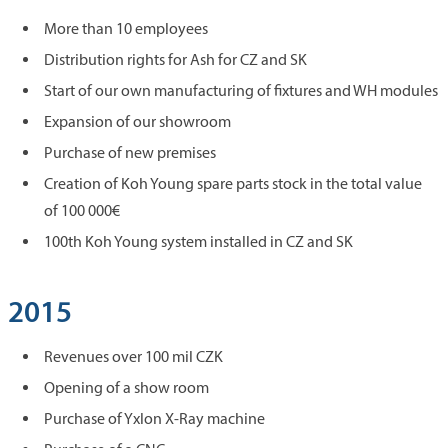
More than 10 employees
Distribution rights for Ash for CZ and SK
Start of our own manufacturing of fixtures and WH modules
Expansion of our showroom
Purchase of new premises
Creation of Koh Young spare parts stock in the total value
of 100 000€
100th Koh Young system installed in CZ and SK
2015
Revenues over 100 mil CZK
Opening of a show room
Purchase of Yxlon X-Ray machine