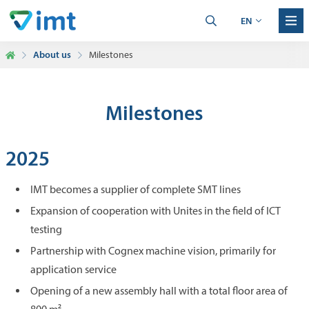
EN
About us
Milestones
Milestones
2025
IMT becomes a supplier of complete SMT lines
Expansion of cooperation with Unites in the field of ICT
testing
Partnership with Cognex machine vision, primarily for
application service
Opening of a new assembly hall with a total floor area of