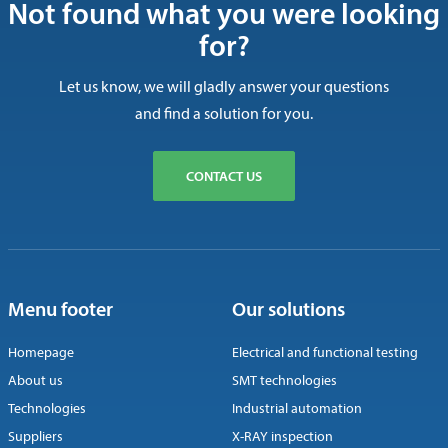
Not found what you were looking
for?
Let us know, we will gladly answer your questions
and find a solution for you.
CONTACT US
Menu footer
Our solutions
Homepage
Electrical and functional testing
About us
SMT technologies
Technologies
Industrial automation
Suppliers
X-RAY inspection