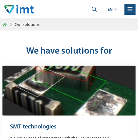
EN
Our solutions
We have solutions for
SMT technologies