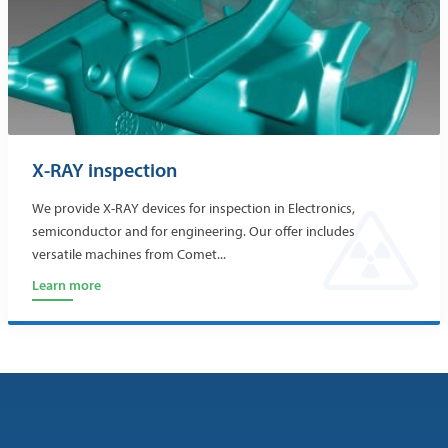
X-RAY inspection
We provide X-RAY devices for inspection in Electronics,
semiconductor and for engineering. Our offer includes
versatile machines from Comet...
Learn more