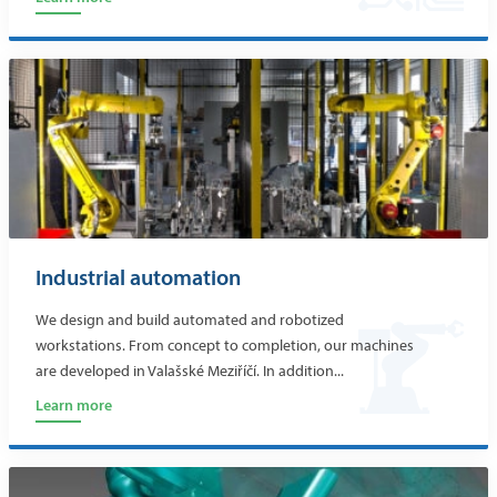
Industrial automation
We design and build automated and robotized
workstations. From concept to completion, our machines
are developed in Valašské Meziříčí. In addition...
Learn more