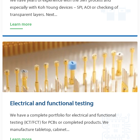
We have years of experience with the SMT process and
especially with Koh Young devices – SPI, AOI or checking of
transparent layers. Next...
Learn more
Electrical and functional testing
We have a complete portfolio for electrical and functional
testing (ICT/FCT) for PCBs or completed products. We
manufacture tabletop, cabinet...
Learn more