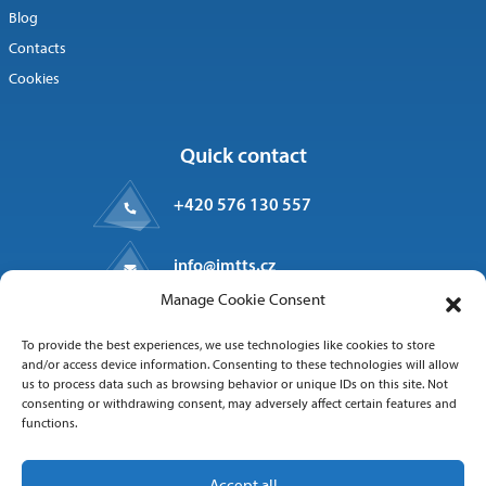
Blog
Contacts
Cookies
Quick contact
+420 576 130 557
info@imtts.cz
Manage Cookie Consent
Valašské Meziříčí, 757 01
To provide the best experiences, we use technologies like cookies to store
Kpt. Macha 1371
and/or access device information. Consenting to these technologies will allow
us to process data such as browsing behavior or unique IDs on this site. Not
consenting or withdrawing consent, may adversely affect certain features and
functions.
Follow us
Accept all