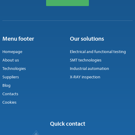
Menu footer
Our solutions
Homepage
Electrical and functional testing
About us
SMT technologies
Technologies
Industrial automation
Suppliers
X-RAY inspection
Blog
Contacts
Cookies
Quick contact