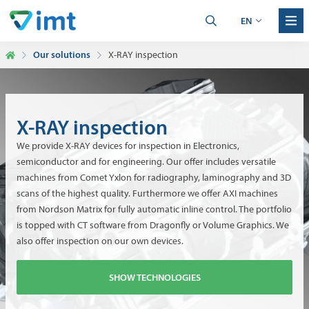
EN
Our solutions
X-RAY inspection
X-RAY inspection
We provide X-RAY devices for inspection in Electronics,
semiconductor and for engineering. Our offer includes versatile
machines from Comet Yxlon for radiography, laminography and 3D
scans of the highest quality. Furthermore we offer AXI machines
from Nordson Matrix for fully automatic inline control. The portfolio
is topped with CT software from Dragonfly or Volume Graphics. We
also offer inspection on our own devices.
SHOW TECHNOLOGIES