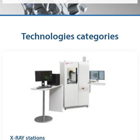
Technologies categories
X-RAY stations