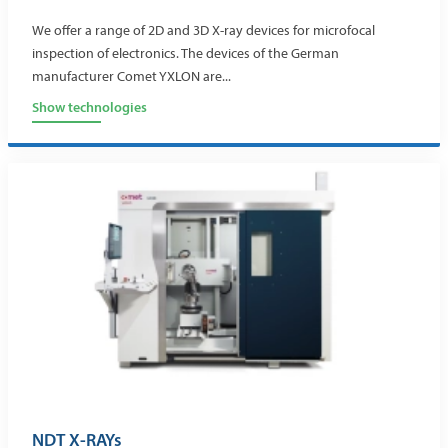
We offer a range of 2D and 3D X-ray devices for microfocal
inspection of electronics. The devices of the German
manufacturer Comet YXLON are...
Show technologies
NDT X-RAYs