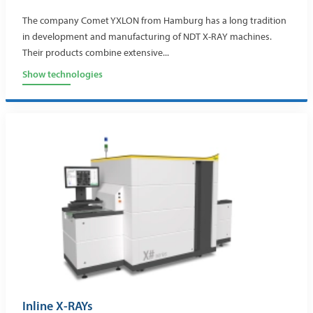
The company Comet YXLON from Hamburg has a long tradition
in development and manufacturing of NDT X-RAY machines.
Their products combine extensive...
Show technologies
Inline X-RAYs