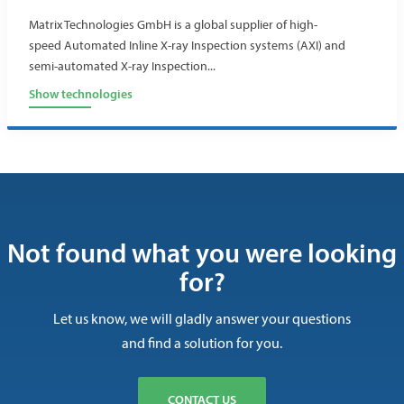
Matrix Technologies GmbH is a global supplier of high-
speed Automated Inline X-ray Inspection systems (AXI) and
semi-automated X-ray Inspection...
Show technologies
Not found what you were looking
for?
Let us know, we will gladly answer your questions
and find a solution for you.
CONTACT US