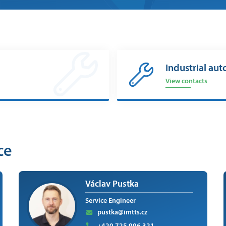
Industrial aut
View contacts
ce
Václav Pustka
Service Engineer
pustka@imtts.cz
+420 725 996 321