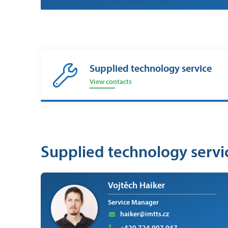
Supplied technology service
View contacts
Supplied technology servi
Vojtěch Haiker
Service Manager
haiker@imtts.cz
+420 724 907 047