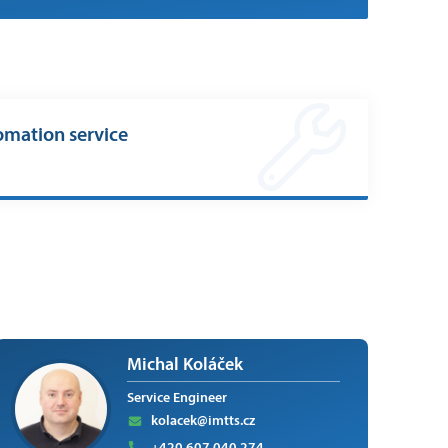
omation service
Michal Koláček
Service Engineer
kolacek@imtts.cz
+420 607 040 274