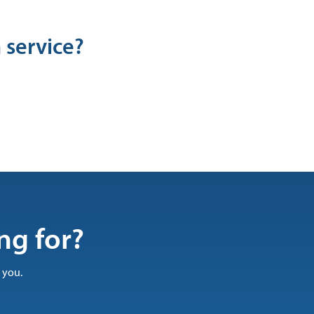
 service?
ng for?
 you.