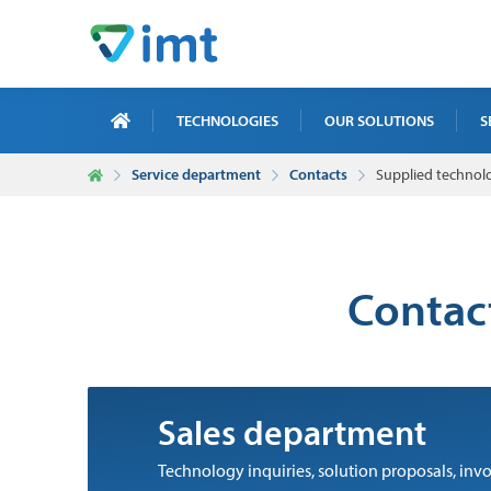
TECHNOLOGIES
OUR SOLUTIONS
S
Service department
Contacts
Supplied technol
X-R
ICT
MAI
Contact
TRA
NDT
Sales department
Technology inquiries, solution proposals, i