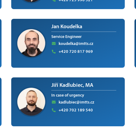
Jan Koudelka
Service Engineer
koudelka@imtts.cz
+420 720 817 969
Jiří Kadlubiec, MA
In case of urgency
kadlubiec@imtts.cz
+420 702 189 540