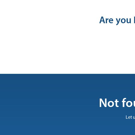
Are you 
Not fo
Let 