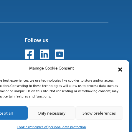
Follow us
Manage Cookie Consent
e best experiences, we use technologies like cookies to store and/or access
 01
ation. Consenting to these technologies will allow us to process data such as
avior or unique IDs on this site. Not consenting or withdrawing consent, may
ect certain features and functions.
cept all
Only necessary
Show preferences
Cookies
Principles of personal data protection