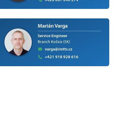
Marián Varga
Service Engineer
Branch Košice (SK)
varga@imtts.cz
+421 918 928 616