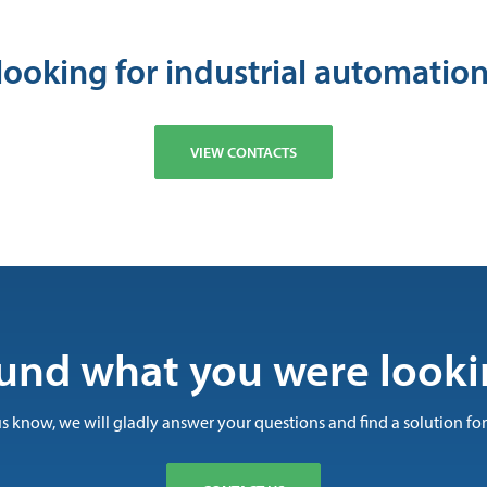
looking for industrial automation
VIEW CONTACTS
und what you were looki
us know, we will gladly answer your questions and find a solution for