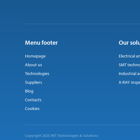
Menu footer
Our sol
Homepage
Electrical a
About us
SMT techno
Technologies
Industrial
Suppliers
X-RAY insp
Blog
Contacts
Cookies
Copyright 2025 IMT Technologies & Solutions