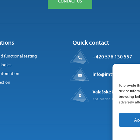
CONTACT US
utions
Quick contact
nd functional testing
+420 576 130 557
logies
 automation
info@imtts.cz
ection
To provide th
Valašské Meziříčí, 757
device inform
browsing beh
Kpt. Macha 1371
adversely aff
Ac