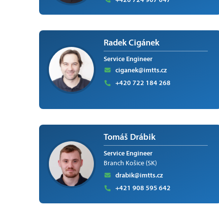
Radek Cigánek
Service Engineer
ciganek@imtts.cz
+420 722 184 268
Tomáš Drábik
Service Engineer
Branch Košice (SK)
drabik@imtts.cz
+421 908 595 642