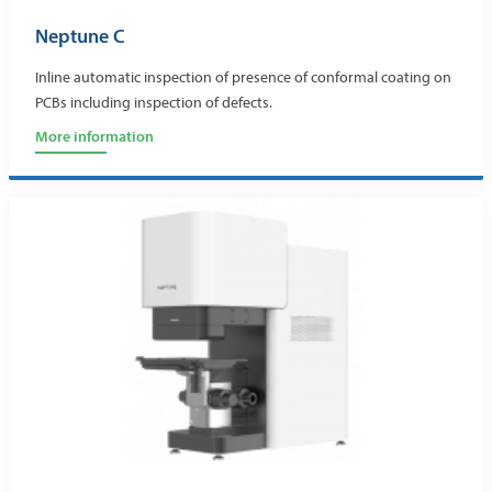
Neptune C
Inline automatic inspection of presence of conformal coating on
PCBs including inspection of defects.
More information