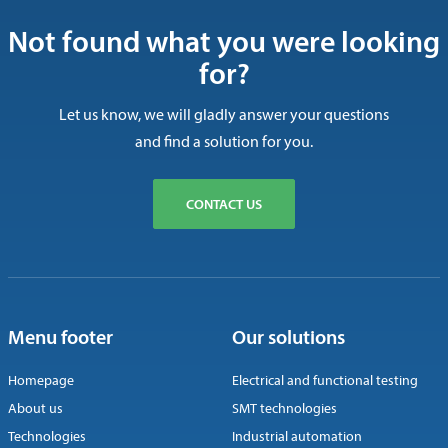
Not found what you were looking
for?
Let us know, we will gladly answer your questions
and find a solution for you.
CONTACT US
Menu footer
Our solutions
Homepage
Electrical and functional testing
About us
SMT technologies
Technologies
Industrial automation