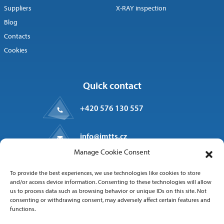
Suppliers
X-RAY inspection
Blog
Contacts
Cookies
Quick contact
+420 576 130 557
info@imtts.cz
Manage Cookie Consent
Valašské Meziříčí, 757 01
To provide the best experiences, we use technologies like cookies to store
Kpt. Macha 1371
and/or access device information. Consenting to these technologies will allow
us to process data such as browsing behavior or unique IDs on this site. Not
consenting or withdrawing consent, may adversely affect certain features and
functions.