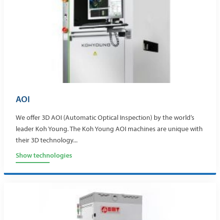
AOI
We offer 3D AOI (Automatic Optical Inspection) by the world’s
leader Koh Young. The Koh Young AOI machines are unique with
their 3D technology...
Show technologies