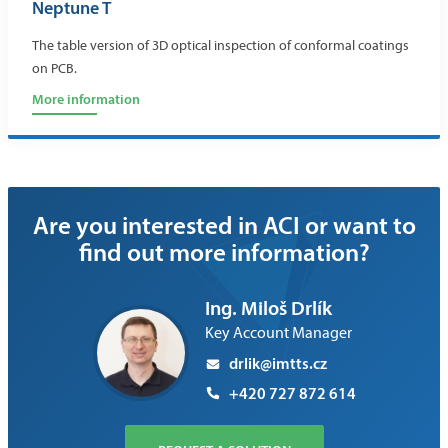
Neptune T
The table version of 3D optical inspection of conformal coatings
on PCB.
More information
Are you interested in ACI or want to
find out more information?
Ing. Miloš Drlík
Key Account Manager
drlik@imtts.cz
+420 727 872 614