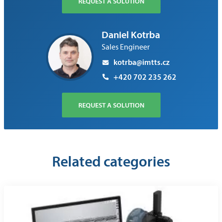
REQUEST A SOLUTION
Daniel Kotrba
Sales Engineer
kotrba@imtts.cz
+420 702 235 262
REQUEST A SOLUTION
Related categories