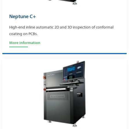
Neptune C+
High-end inline automatic 2D and 3D inspection of conformal
coating on PCBs.
More information