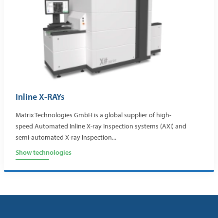
Inline X-RAYs
Matrix Technologies GmbH is a global supplier of high-
speed Automated Inline X-ray Inspection systems (AXI) and
semi-automated X-ray Inspection...
Show technologies