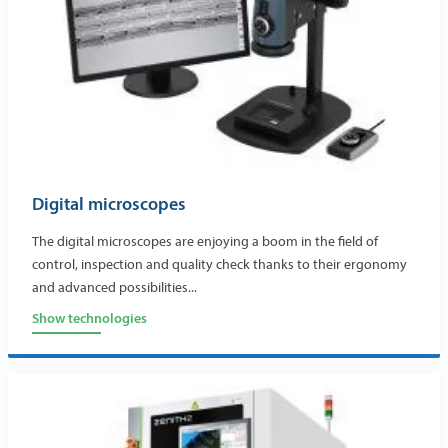
Digital microscopes
The digital microscopes are enjoying a boom in the field of
control, inspection and quality check thanks to their ergonomy
and advanced possibilities...
Show technologies