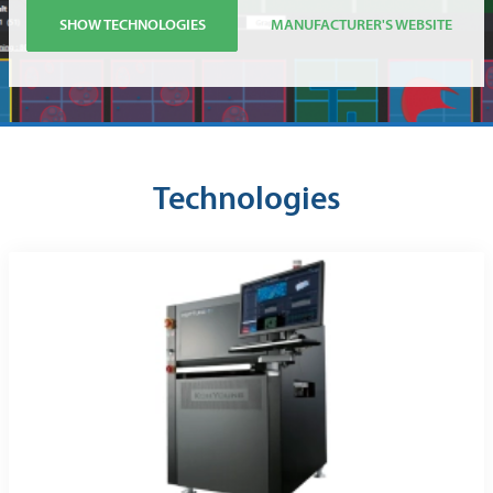
SHOW TECHNOLOGIES
MANUFACTURER'S WEBSITE
Technologies