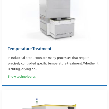
Temperature Treatment
In industrial production are many processes that require
precisely controlled specific temperature treatment. Whether it
is curing, drying or...
Show technologies