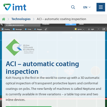
EN
Technologies
ACI – automatic coating inspection
ACI – automatic coating
inspection
Koh Young is the first in the world to come up with a 3D automatic
optical inspection of transparent protective layers and conformal
coatings on pcbs. The new family of machines is called Neptune and
is currently available in three variations – a table top one and two
inline devices.