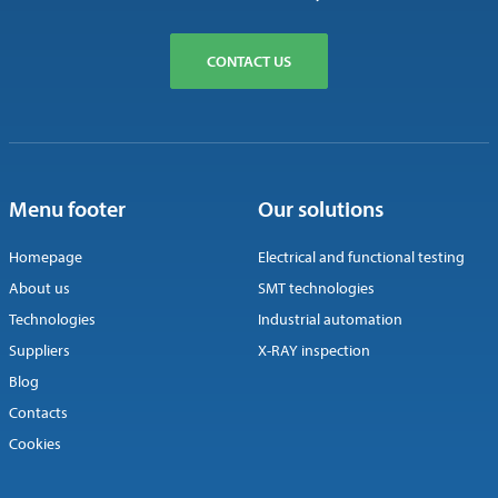
CONTACT US
Menu footer
Our solutions
Homepage
Electrical and functional testing
About us
SMT technologies
Technologies
Industrial automation
Suppliers
X-RAY inspection
Blog
Contacts
Cookies