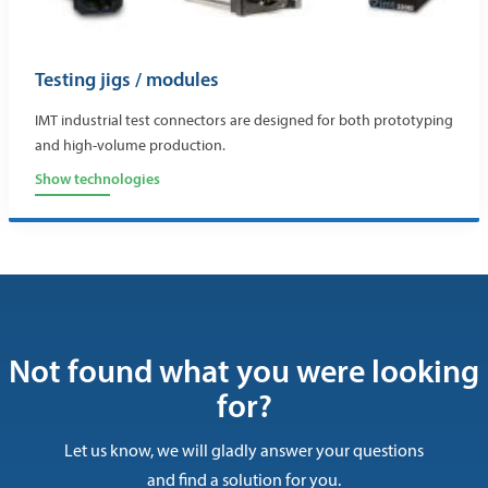
Testing jigs / modules
IMT industrial test connectors are designed for both prototyping
and high-volume production.
Show technologies
Not found what you were looking
for?
Let us know, we will gladly answer your questions
and find a solution for you.