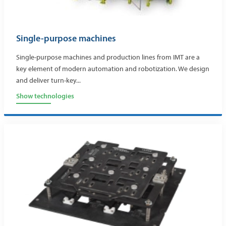
Single-purpose machines
Single-purpose machines and production lines from IMT are a
key element of modern automation and robotization. We design
and deliver turn-key...
Show technologies