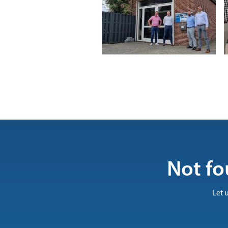
Not fo
Let 