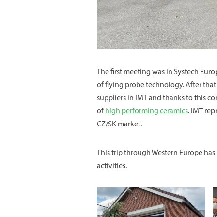
The first meeting was in Systech Euro
of flying probe technology. After tha
suppliers in IMT and thanks to this c
of
high performing ceramics
. IMT re
CZ/SK market.
This trip through Western Europe has b
activities.