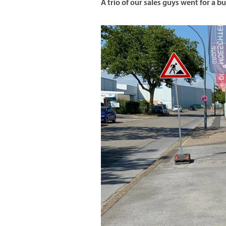
A trio of our sales guys went for a bu