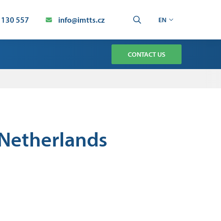
 130 557
info@imtts.cz
EN
CONTACT US
TMENT
CHNOLOGY SERVICE
AUTOMATION SERVICE
e Netherlands
ION