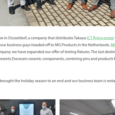
pe in Düsseldorf, a company that distributes Takaya
ICT flying probe
t our business guys headed off to MG Products in the Netherlands.
MG
ompany we have expanded our offer of testing fixtures. The last des
presents Doceram ceramic components, centering pins and products f
rought the holiday season to an end and our business team is restarti