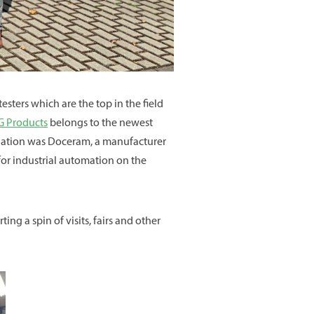
testers which are the top in the field
 Products
belongs to the newest
tination was Doceram, a manufacturer
or industrial automation on the
ng a spin of visits, fairs and other