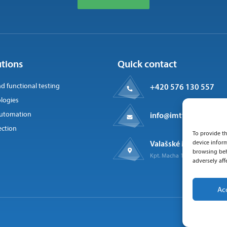
utions
Quick contact
nd functional testing
+420 576 130 557
logies
 automation
info@imtts.cz
ection
To provide th
Valašské Meziříčí, 757
device inform
browsing beh
Kpt. Macha 1371
adversely aff
Ac