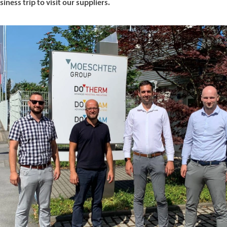
siness trip to visit our suppliers.