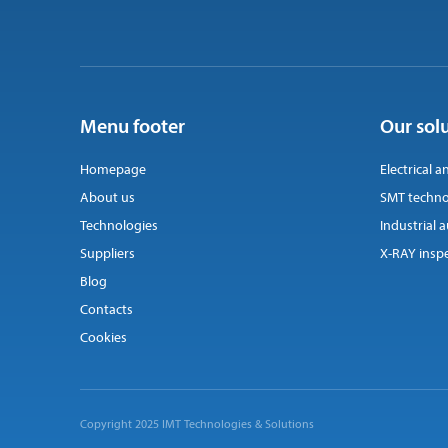
Menu footer
Our sol
Homepage
Electrical a
About us
SMT techno
Technologies
Industrial
Suppliers
X-RAY insp
Blog
Contacts
Cookies
Copyright 2025 IMT Technologies & Solutions