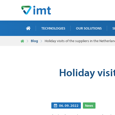
TECHNOLOGIES
OUR SOLUTIONS
S
Blog
Holiday visits of the suppliers in the Nether
X-R
ICT
MAI
Holiday visi
TRA
NDT
06. 09. 2022
News