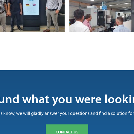
und what you were looki
us know, we will gladly answer your questions and find a solution for
CONTACT US