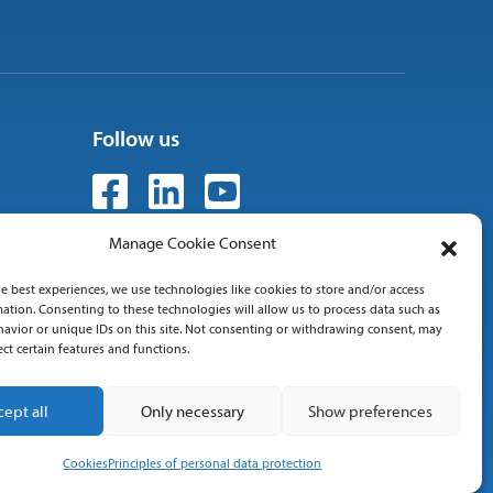
Follow us
Manage Cookie Consent
e best experiences, we use technologies like cookies to store and/or access
 01
ation. Consenting to these technologies will allow us to process data such as
avior or unique IDs on this site. Not consenting or withdrawing consent, may
ect certain features and functions.
cept all
Only necessary
Show preferences
Cookies
Principles of personal data protection