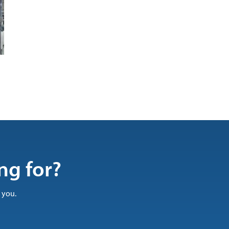
ng for?
 you.