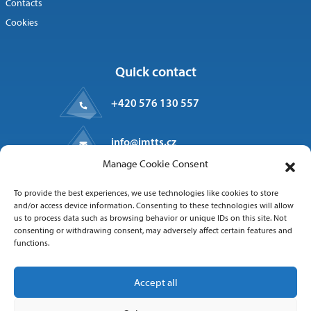
Contacts
Cookies
Quick contact
+420 576 130 557
info@imtts.cz
Manage Cookie Consent
Valašské Meziříčí, 757 01
To provide the best experiences, we use technologies like cookies to store
Kpt. Macha 1371
and/or access device information. Consenting to these technologies will allow
us to process data such as browsing behavior or unique IDs on this site. Not
consenting or withdrawing consent, may adversely affect certain features and
functions.
Follow us
Accept all