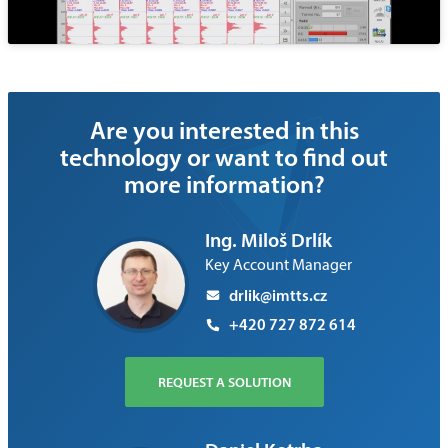
Are you interested in this
technology or want to find out
more information?
Ing. Miloš Drlík
Key Account Manager
drlik@imtts.cz
+420 727 872 614
REQUEST A SOLUTION