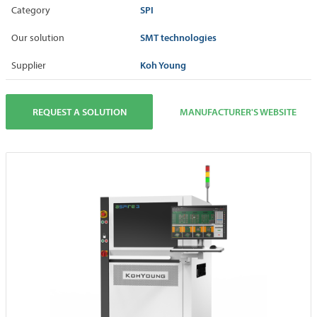
SPI
Category
SMT technologies
Our solution
Koh Young
Supplier
REQUEST A SOLUTION
MANUFACTURER'S WEBSITE