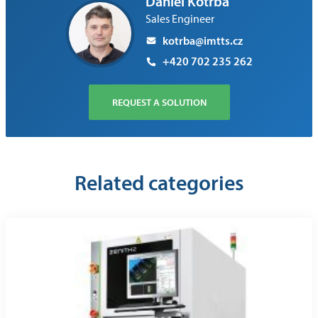
Daniel Kotrba
Sales Engineer
kotrba@imtts.cz
+420 702 235 262
REQUEST A SOLUTION
Related categories