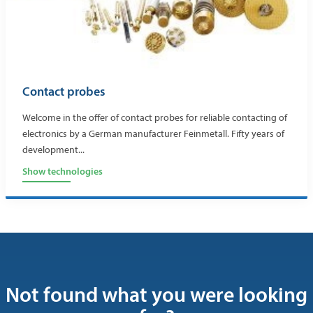
Contact probes
Welcome in the offer of contact probes for reliable contacting of
electronics by a German manufacturer Feinmetall. Fifty years of
development...
Show technologies
Not found what you were looking