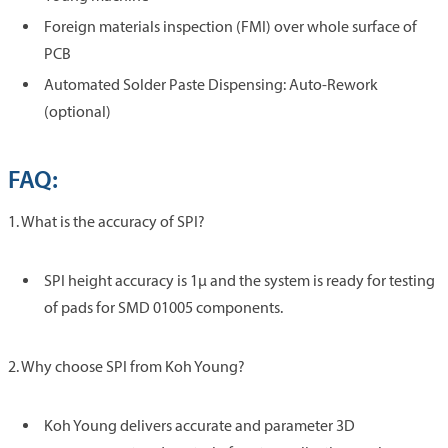
Foreign materials inspection (FMI) over whole surface of
PCB
Automated Solder Paste Dispensing: Auto-Rework
(optional)
FAQ:
1. What is the accuracy of SPI?
SPI height accuracy is 1µ and the system is ready for testing
of pads for SMD 01005 components.
2. Why choose SPI from Koh Young?
Koh Young delivers accurate and parameter 3D