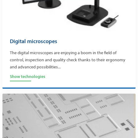
Digital microscopes
The digital microscopes are enjoying a boom in the field of
control, inspection and quality check thanks to their ergonomy
and advanced possibilities...
Show technologies