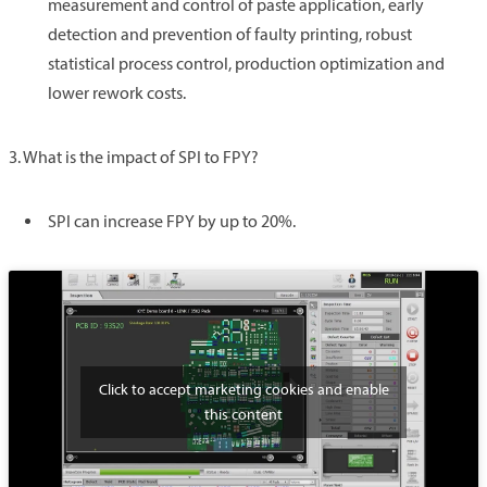
measurement and control of paste application, early
detection and prevention of faulty printing, robust
statistical process control, production optimization and
lower rework costs.
3. What is the impact of SPI to FPY?
SPI can increase FPY by up to 20%.
Click to accept marketing cookies and enable
this content