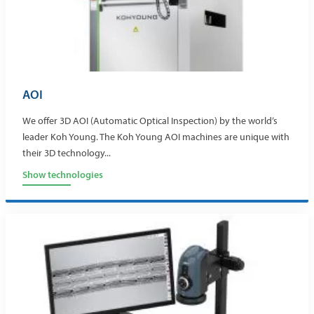
AOI
We offer 3D AOI (Automatic Optical Inspection) by the world’s
leader Koh Young. The Koh Young AOI machines are unique with
their 3D technology...
Show technologies