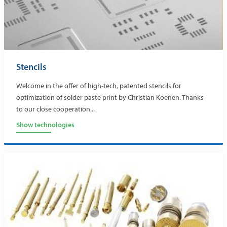
Stencils
Welcome in the offer of high-tech, patented stencils for
optimization of solder paste print by Christian Koenen. Thanks
to our close cooperation...
Show technologies