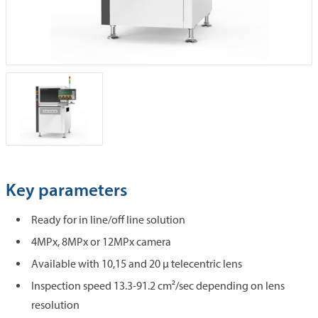
Key parameters
Ready for in line/off line solution
4MPx, 8MPx or 12MPx camera
Available with 10,15 and 20 µ telecentric lens
Inspection speed 13.3-91.2 cm²/sec depending on lens
resolution