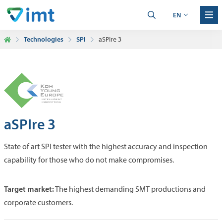
EN
Technologies
SPI
aSPIre 3
aSPIre 3
State of art SPI tester with the highest accuracy and inspection
capability for those who do not make compromises.
Target market:
The highest demanding SMT productions and
corporate customers.