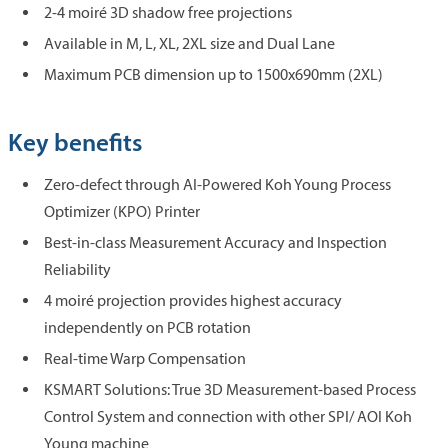
2-4 moiré 3D shadow free projections
Available in M, L, XL, 2XL size and Dual Lane
Maximum PCB dimension up to 1500x690mm (2XL)
Key benefits
Zero-defect through AI-Powered Koh Young Process
Optimizer (KPO) Printer
Best-in-class Measurement Accuracy and Inspection
Reliability
4 moiré projection provides highest accuracy
independently on PCB rotation
Real-time Warp Compensation
KSMART Solutions: True 3D Measurement-based Process
Control System and connection with other SPI/ AOI Koh
Young machine