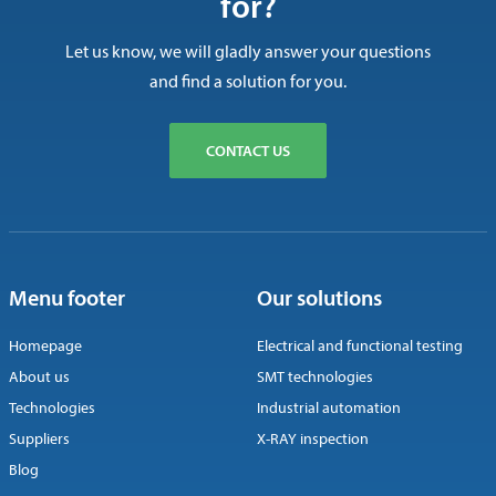
for?
Let us know, we will gladly answer your questions
and find a solution for you.
CONTACT US
Menu footer
Our solutions
Homepage
Electrical and functional testing
About us
SMT technologies
Technologies
Industrial automation
Suppliers
X-RAY inspection
Blog