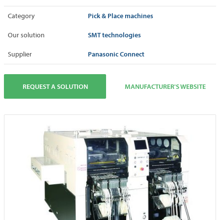
Pick & Place machines
Category
SMT technologies
Our solution
Panasonic Connect
Supplier
REQUEST A SOLUTION
MANUFACTURER'S WEBSITE