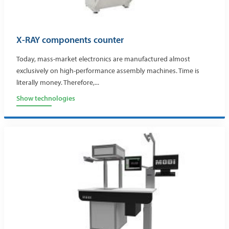
X-RAY components counter
Today, mass-market electronics are manufactured almost
exclusively on high-performance assembly machines. Time is
literally money. Therefore,...
Show technologies