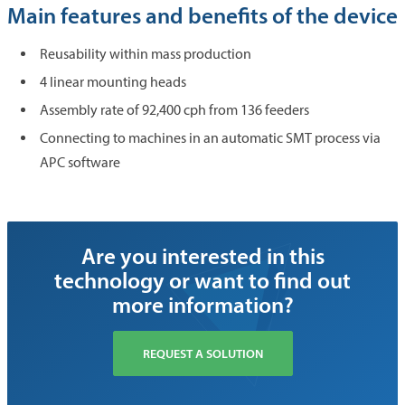
Main features and benefits of the device
Reusability within mass production
4 linear mounting heads
Assembly rate of 92,400 cph from 136 feeders
Connecting to machines in an automatic SMT process via
APC software
Are you interested in this
technology or want to find out
more information?
REQUEST A SOLUTION