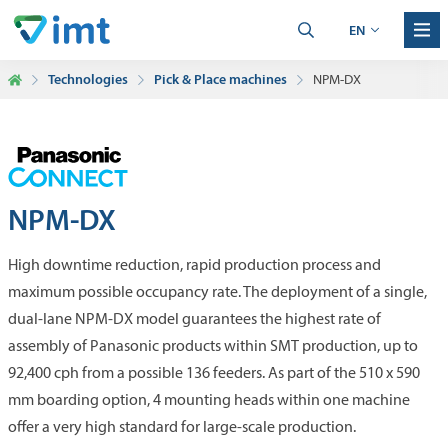
EN
Technologies
Pick & Place machines
NPM-DX
NPM-DX
High downtime reduction, rapid production process and
maximum possible occupancy rate. The deployment of a single,
dual-lane NPM-DX model guarantees the highest rate of
assembly of Panasonic products within SMT production, up to
92,400 cph from a possible 136 feeders. As part of the 510 x 590
mm boarding option, 4 mounting heads within one machine
offer a very high standard for large-scale production.