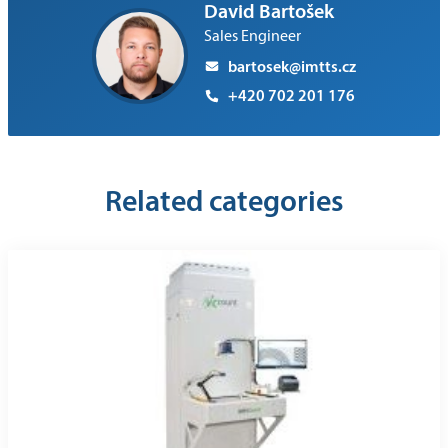
David Bartošek
Sales Engineer
bartosek@imtts.cz
+420 702 201 176
Related categories