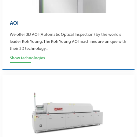
AOI
We offer 3D AOI (Automatic Optical Inspection) by the world’s
leader Koh Young. The Koh Young AOI machines are unique with
their 3D technology...
Show technologies