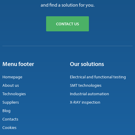
and find a solution for you.
CONTACT US
Menu footer
Our solutions
Homepage
Electrical and functional testing
About us
SMT technologies
Technologies
Industrial automation
Suppliers
X-RAY inspection
Blog
Contacts
Cookies