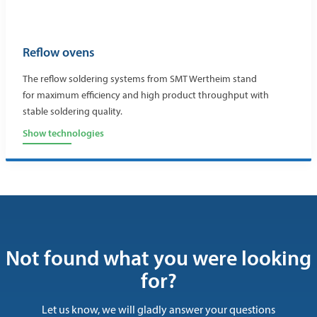
Reflow ovens
The reflow soldering systems from SMT Wertheim stand
for maximum efficiency and high product throughput with
stable soldering quality.
Show technologies
Not found what you were looking
for?
Let us know, we will gladly answer your questions