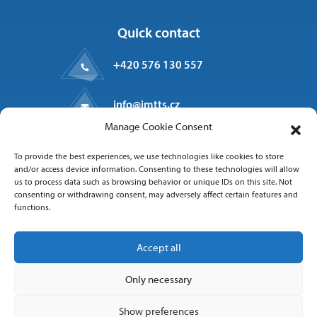
Quick contact
+420 576 130 557
info@imtts.cz
Manage Cookie Consent
Valašské Meziříčí, 757 01
To provide the best experiences, we use technologies like cookies to store
Kpt. Macha 1371
and/or access device information. Consenting to these technologies will allow
us to process data such as browsing behavior or unique IDs on this site. Not
consenting or withdrawing consent, may adversely affect certain features and
functions.
Follow us
Accept all
Only necessary
Show preferences