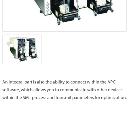
An integral part is also the ability to connect within the APC
software, which allows you to communicate with other devices
within the SMT process and transmit parameters for optimization.