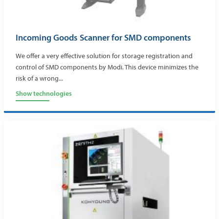
Incoming Goods Scanner for SMD components
We offer a very effective solution for storage registration and
control of SMD components by Modi. This device minimizes the
risk of a wrong...
Show technologies