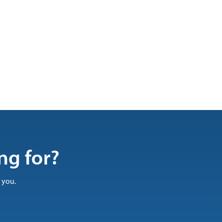
ng for?
 you.