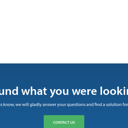
und what you were looki
us know, we will gladly answer your questions and find a solution for
CONTACT US