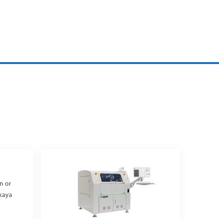
in or
akaya