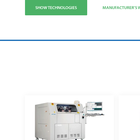
SHOW TECHNOLOGIES
MANUFACTURER'S W