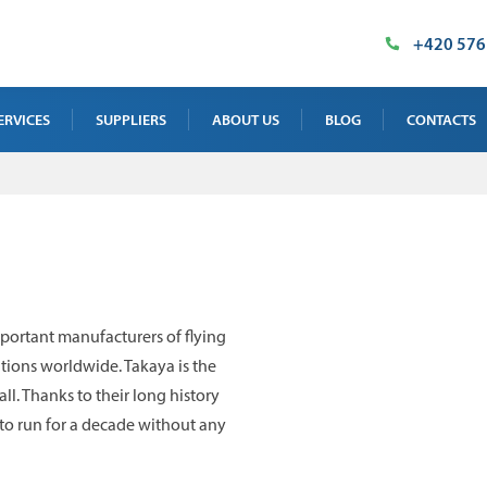
+420 576
ERVICES
SUPPLIERS
ABOUT US
BLOG
CONTACTS
AY TEST SERVICE
OUR PREMISES
SALES DEPAR
 TEST SERVICE
MILESTONES
SUPPLIED TE
NTENANCE, CALIBRATION AND
CERTIFICATES
INDUSTRIAL 
INING
IMT PRODUCT
ortant manufacturers of flying
 TEST SERVICE
ations worldwide. Takaya is the
ll. Thanks to their long history
to run for a decade without any