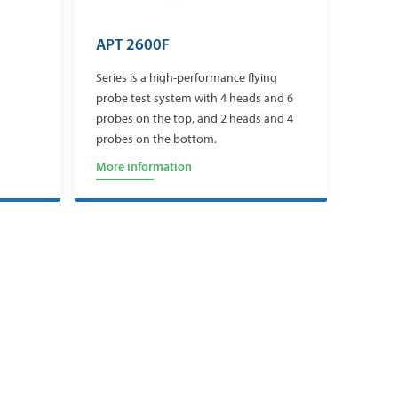
APT 2600F
Series is a high-performance flying
probe test system with 4 heads and 6
probes on the top, and 2 heads and 4
probes on the bottom.
More information