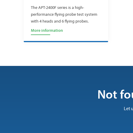
The APT-2400F series is a high-
performance flying probe test system
with 4 heads and 6 flying probes.
More information
Not fo
Let 