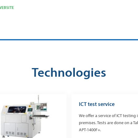
EBSITE
Technologies
ICT test service
We offer a service of ICT testing 
premises. Tests are done on a T
APT-1400F+.