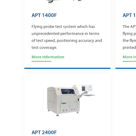
APT 1400F
APT 
Flying probe test system which has
The APT
unprecedented performance in terms
flying 
of test speed, positioning accuracy and
the fly
test coverage.
printed
More information
More i
APT 2400F