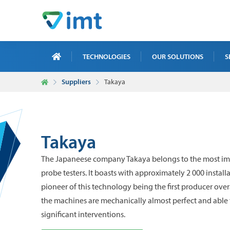
TECHNOLOGIES
OUR SOLUTIONS
S
Suppliers
Takaya
X-R
ICT
MAI
Takaya
TRA
The Japaneese company Takaya belongs to the most imp
NDT
probe testers. It boasts with approximately 2 000 install
pioneer of this technology being the first producer overa
the machines are mechanically almost perfect and able 
significant interventions.