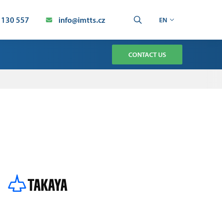
 130 557
info@imtts.cz
EN
CONTACT US
TMENT
CHNOLOGY SERVICE
AUTOMATION SERVICE
ION