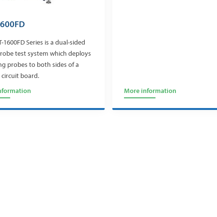
1600FD
-1600FD Series is a dual-sided
probe test system which deploys
ing probes to both sides of a
 circuit board.
nformation
More information