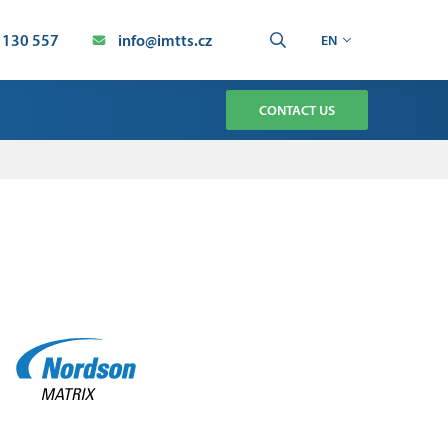
 130 557
info@imtts.cz
EN
CONTACT US
TMENT
CHNOLOGY SERVICE
AUTOMATION SERVICE
ION