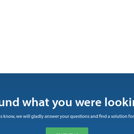
und what you were looki
us know, we will gladly answer your questions and find a solution for