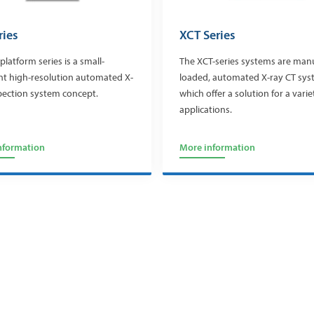
ries
XCT Series
platform series is a small-
The XCT-series systems are man
nt high-resolution automated X-
loaded, automated X-ray CT sy
pection system concept.
which offer a solution for a varie
applications.
nformation
More information