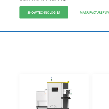
SHOW TECHNOLOGIES
MANUFACTURER'S W