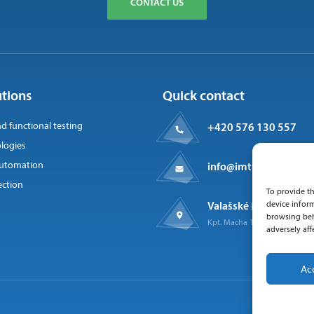
CONTACT US
utions
Quick contact
nd functional testing
+420 576 130 557
logies
 automation
info@imtts.cz
ection
To provide th
Valašské Meziříčí, 757
device inform
browsing beh
Kpt. Macha 1371
adversely aff
Ac