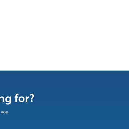
ng for?
 you.