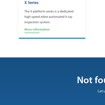
X Series
The X-platform series is a dedicated
high speed inline automated X-ray
inspection system.
More information
Not fo
Let 