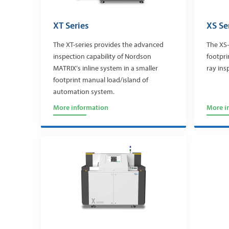
XT Series
XS Se
The XT-series provides the advanced
The XS-
inspection capability of Nordson
footpri
MATRIX‘s inline system in a smaller
ray ins
footprint manual load/island of
automation system.
More information
More i