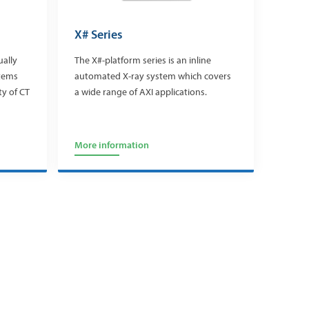
X# Series
ually
The X#-platform series is an inline
stems
automated X-ray system which covers
ty of CT
a wide range of AXI applications.
More information