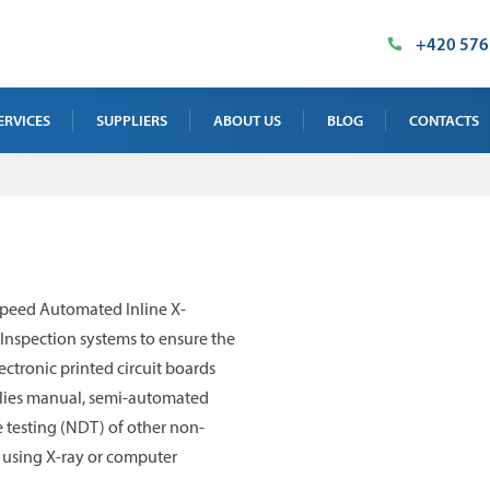
+420 576
ERVICES
SUPPLIERS
ABOUT US
BLOG
CONTACTS
AY TEST SERVICE
OUR PREMISES
SALES DEPAR
 TEST SERVICE
MILESTONES
SUPPLIED TE
NTENANCE, CALIBRATION AND
CERTIFICATES
INDUSTRIAL 
speed Automated Inline X-
INING
IMT PRODUCT
Inspection systems to ensure the
 TEST SERVICE
ectronic printed circuit boards
pplies manual, semi-automated
 testing (NDT) of other non-
by using X-ray or computer