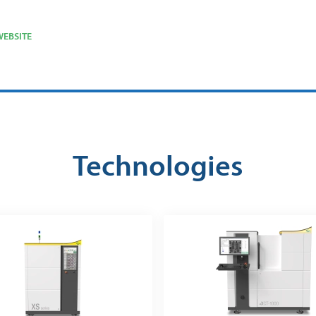
EBSITE
Technologies