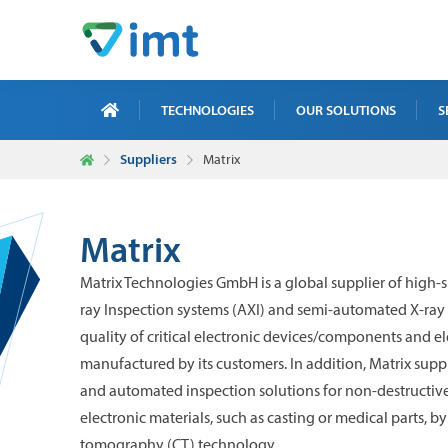
TECHNOLOGIES
OUR SOLUTIONS
S
Suppliers
Matrix
X-R
ICT
Matrix
MAI
Matrix Technologies GmbH is a global supplier of high-
TRA
ray Inspection systems (AXI) and semi-automated X-ray 
NDT
quality of critical electronic devices/components and el
manufactured by its customers. In addition, Matrix su
and automated inspection solutions for non-destructive
electronic materials, such as casting or medical parts, 
tomography (CT) technology.