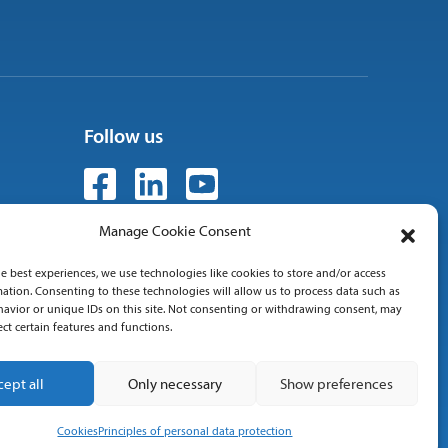
Follow us
Manage Cookie Consent
e best experiences, we use technologies like cookies to store and/or access
 01
ation. Consenting to these technologies will allow us to process data such as
avior or unique IDs on this site. Not consenting or withdrawing consent, may
ect certain features and functions.
cept all
Only necessary
Show preferences
Cookies
Principles of personal data protection