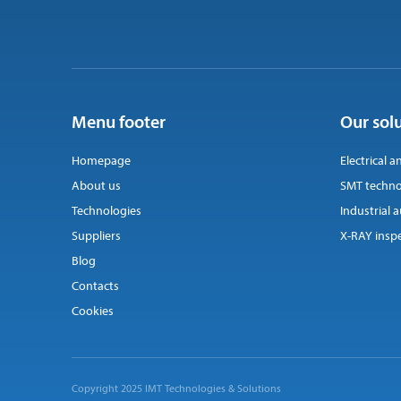
Menu footer
Our sol
Homepage
Electrical a
About us
SMT techno
Technologies
Industrial
Suppliers
X-RAY insp
Blog
Contacts
Cookies
Copyright 2025 IMT Technologies & Solutions