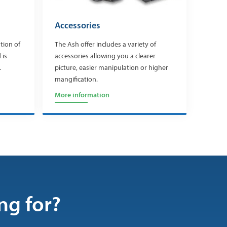
Accessories
tion of
The Ash offer includes a variety of
 is
accessories allowing you a clearer
.
picture, easier manipulation or higher
mangification.
More information
ng for?