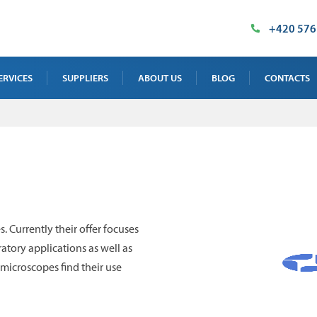
+420 576
ERVICES
SUPPLIERS
ABOUT US
BLOG
CONTACTS
AY TEST SERVICE
OUR PREMISES
SALES DEPAR
 TEST SERVICE
MILESTONES
SUPPLIED TE
NTENANCE, CALIBRATION AND
CERTIFICATES
INDUSTRIAL 
INING
IMT PRODUCT
. Currently their offer focuses
 TEST SERVICE
atory applications as well as
microscopes find their use