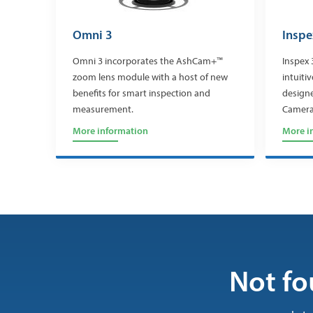
Omni 3
Inspe
Omni 3 incorporates the AshCam+™
Inspex 
zoom lens module with a host of new
intuiti
benefits for smart inspection and
design
measurement.
Camera
More information
More i
Not fo