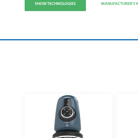
SHOW TECHNOLOGIES
MANUFACTURER'S W