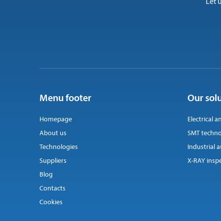
Let 
Menu footer
Our sol
Homepage
Electrical a
About us
SMT techno
Technologies
Industrial
Suppliers
X-RAY insp
Blog
Contacts
Cookies