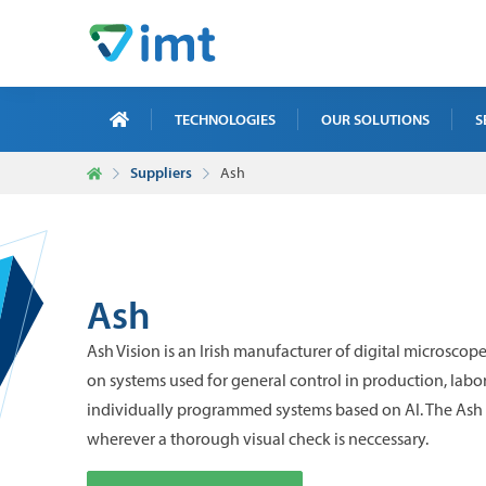
TECHNOLOGIES
OUR SOLUTIONS
S
Suppliers
Ash
X-R
ICT
MAI
Ash
TRA
Ash Vision is an Irish manufacturer of digital microscopes
NDT
on systems used for general control in production, labor
individually programmed systems based on AI. The Ash 
wherever a thorough visual check is neccessary.