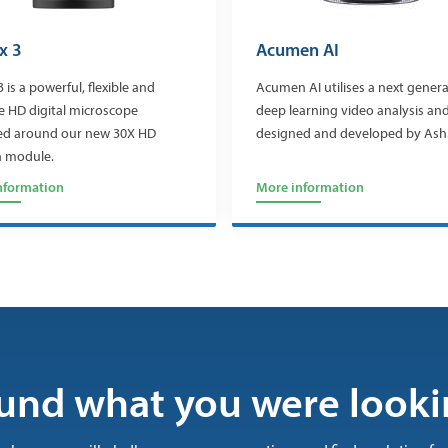
x 3
Acumen AI
3 is a powerful, flexible and
Acumen AI utilises a next genera
ve HD digital microscope
deep learning video analysis and
ed around our new 30X HD
designed and developed by Ash
 module.
nformation
More information
und what you were looki