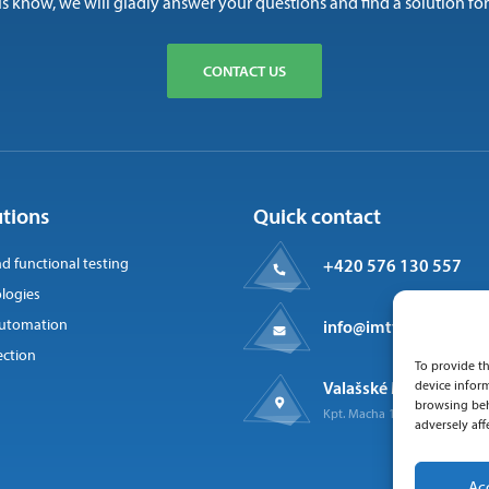
us know, we will gladly answer your questions and find a solution for
CONTACT US
utions
Quick contact
nd functional testing
+420 576 130 557
logies
 automation
info@imtts.cz
ection
To provide th
Valašské Meziříčí, 757
device inform
browsing beh
Kpt. Macha 1371
adversely aff
Ac