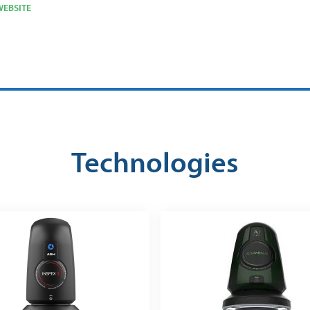
EBSITE
Technologies