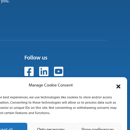
 you.
Follow us
Manage Cookie Consent
e best experiences, we use technologies like cookies to store and/or access
 01
ation. Consenting to these technologies will allow us to process data such as
avior or unique IDs on this site. Not consenting or withdrawing consent, may
ect certain features and functions.
cept all
Only necessary
Show preferences