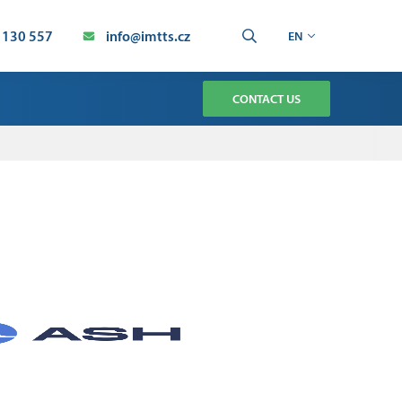
 130 557
info@imtts.cz
EN
CONTACT US
TMENT
CHNOLOGY SERVICE
AUTOMATION SERVICE
ION