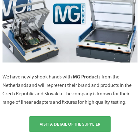
MG Products
We have newly shook hands with
from the
Netherlands and will represent their brand and products in the
Czech Republic and Slovakia. The company is known for their
range of linear adapters and fixtures for high quality testing.
VISIT A DETAIL OF THE SUPPLIER