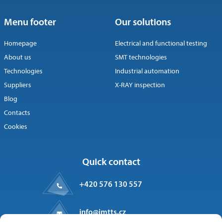
Menu footer
Our solutions
Homepage
Electrical and functional testing
About us
SMT technologies
Technologies
Industrial automation
Suppliers
X-RAY inspection
Blog
Contacts
Cookies
Quick contact
+420 576 130 557
info@imtts.cz