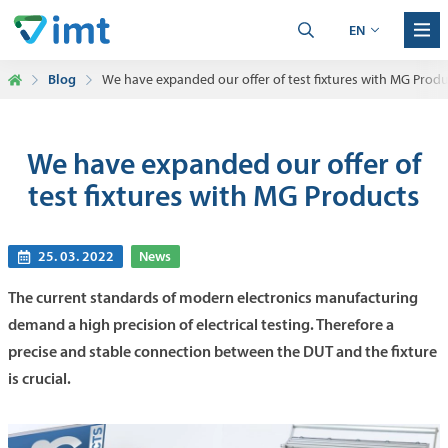
EN
Blog
We have expanded our offer of test fixtures with MG Produ
We have expanded our offer of
test fixtures with MG Products
25. 03. 2022
News
The current standards of modern electronics manufacturing
demand a high precision of electrical testing. Therefore a
precise and stable connection between the DUT and the fixture
is crucial.