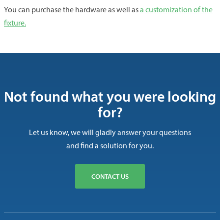
You can purchase the hardware as well as
a customization of the
fixture.
Not found what you were looking
for?
Let us know, we will gladly answer your questions
and find a solution for you.
CONTACT US