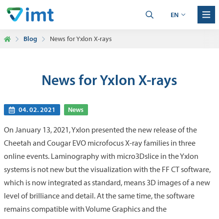
EN
Blog
News for Yxlon X-rays
News for Yxlon X-rays
04. 02. 2021
News
On January 13, 2021, Yxlon presented the new release of the
Cheetah and Cougar EVO microfocus X-ray families in three
online events. Laminography with micro3Dslice in the Yxlon
systems is not new but the visualization with the FF CT software,
which is now integrated as standard, means 3D images of a new
level of brilliance and detail. At the same time, the software
remains compatible with Volume Graphics and the