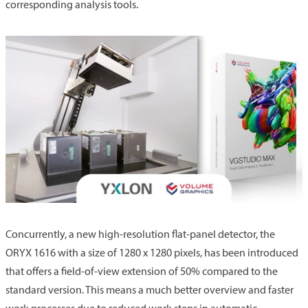
corresponding analysis tools.
Concurrently, a new high-resolution flat-panel detector, the
ORYX 1616 with a size of 1280 x 1280 pixels, has been introduced
that offers a field-of-view extension of 50% compared to the
standard version. This means a much better overview and faster