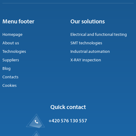
Menu footer
Our solutions
Homepage
Electrical and functional testing
About us
SMT technologies
Technologies
Industrial automation
Suppliers
X-RAY inspection
Blog
Contacts
Cookies
Quick contact
+420 576 130 557