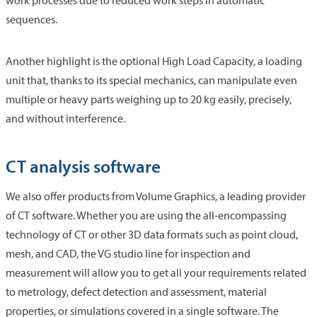
work processes due to reduced work steps in automatic
sequences.
Another highlight is the optional High Load Capacity, a loading
unit that, thanks to its special mechanics, can manipulate even
multiple or heavy parts weighing up to 20 kg easily, precisely,
and without interference.
CT analysis software
We also offer products from Volume Graphics, a leading provider
of CT software. Whether you are using the all-encompassing
technology of CT or other 3D data formats such as point cloud,
mesh, and CAD, the VG studio line for inspection and
measurement will allow you to get all your requirements related
to metrology, defect detection and assessment, material
properties, or simulations covered in a single software. The