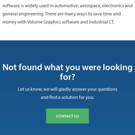
software is widely used in automotive, aerospace, electronics and
general engineering. There are many ways to save time and
money with Volume Graphics software and industrial CT.
Not found what you were looking
for?
Let us know, we will gladly answer your questions
and find a solution for you.
CONTACT US