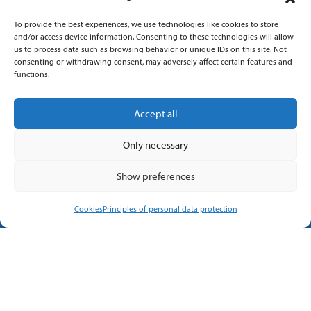
Quick contact
To provide the best experiences, we use technologies like cookies to store
and/or access device information. Consenting to these technologies will allow
us to process data such as browsing behavior or unique IDs on this site. Not
+420 576 130 557
consenting or withdrawing consent, may adversely affect certain features and
functions.
info@imtts.cz
Accept all
Valašské Meziříčí, 757 01
Only necessary
Kpt. Macha 1371
Show preferences
Cookies
Principles of personal data protection
Follow us