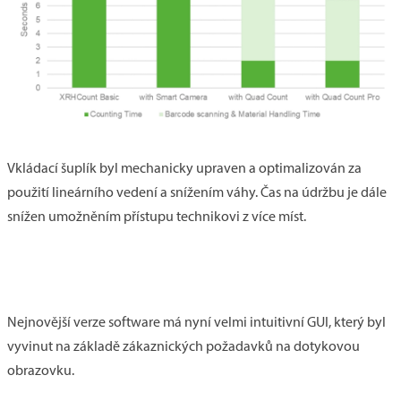
Vkládací šuplík byl mechanicky upraven a optimalizován za
použití lineárního vedení a snížením váhy. Čas na údržbu je dále
snížen umožněním přístupu technikovi z více míst.
Nejnovější verze software má nyní velmi intuitivní GUI, který byl
vyvinut na základě zákaznických požadavků na dotykovou
obrazovku.