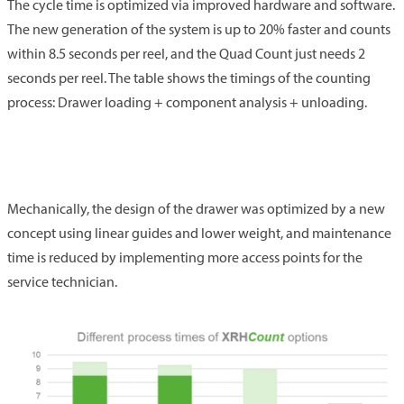
The cycle time is optimized via improved hardware and software.
The new generation of the system is up to 20% faster and counts
within 8.5 seconds per reel, and the Quad Count just needs 2
seconds per reel. The table shows the timings of the counting
process: Drawer loading + component analysis + unloading.
Mechanically, the design of the drawer was optimized by a new
concept using linear guides and lower weight, and maintenance
time is reduced by implementing more access points for the
service technician.