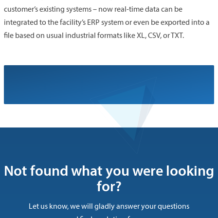
customer’s existing systems – now real-time data can be
integrated to the facility’s ERP system or even be exported into a
file based on usual industrial formats like XL, CSV, or TXT.
Not found what you were looking
for?
Let us know, we will gladly answer your questions