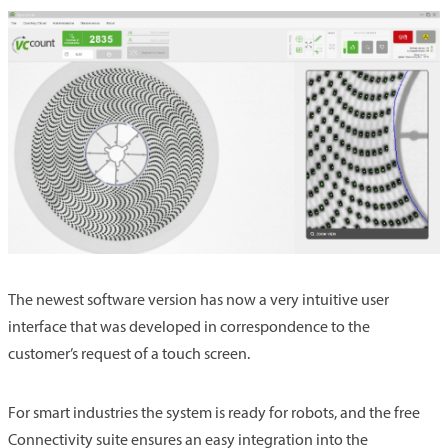
The newest software version has now a very intuitive user
interface that was developed in correspondence to the
customer’s request of a touch screen.
For smart industries the system is ready for robots, and the free
Connectivity suite ensures an easy integration into the