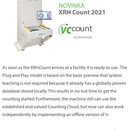
As soon as the XRH
Count
arrives at a facility it is ready to use. The
Plug and Play model is based on the basic premise that system
teaching is not required because it already has a globally proven
database stored locally. This results in no lost time to get the
counting started. Furthermore, the machine still can use the
established and valued Counting Cloud, but now can also work
independently by implementing an offline version of it.