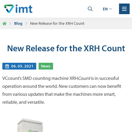
EN
Blog
New Release for the XRH Count
New Release for the XRH Count
06. 05. 2021
News
VCcount’s SMD counting machine XRH
Count
is in successful
operation around the world. New customers can now benefit
from various updates that make the machines more smart,
reliable, and versatile.