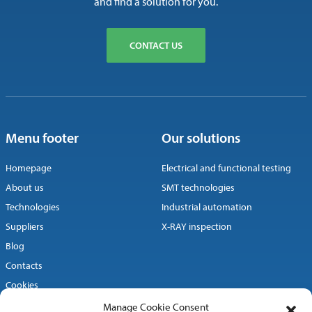
and find a solution for you.
CONTACT US
Menu footer
Our solutions
Homepage
Electrical and functional testing
About us
SMT technologies
Technologies
Industrial automation
Suppliers
X-RAY inspection
Blog
Contacts
Cookies
Manage Cookie Consent