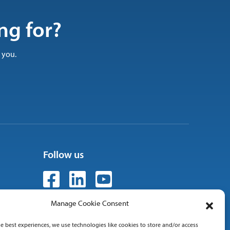
ng for?
 you.
Follow us
Manage Cookie Consent
e best experiences, we use technologies like cookies to store and/or access