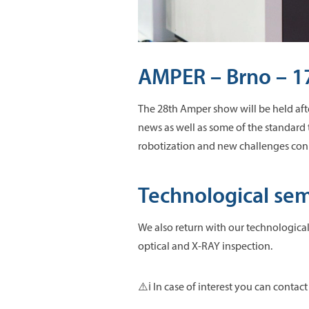
AMPER – Brno – 17
The 28th Amper show will be held afte
news as well as some of the standard
robotization and new challenges con
Technological semi
We also return with our technological 
optical and X-RAY inspection.
⚠️ℹ️ In case of interest you can contact 