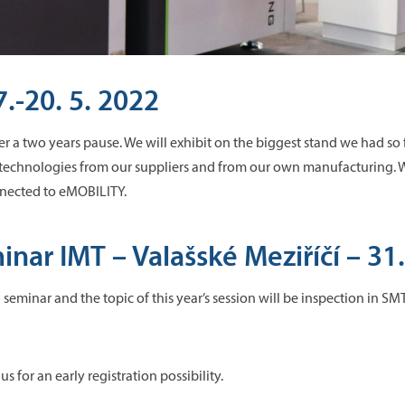
.-20. 5. 2022
r a two years pause. We will exhibit on the biggest stand we had so
 technologies from our suppliers and from our own manufacturing. We
nected to eMOBILITY.
nar IMT – Valašské Meziříčí – 31.
seminar and the topic of this year’s session will be inspection in SMT.
us for an early registration possibility.