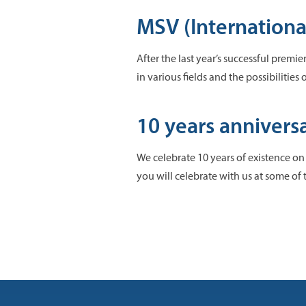
MSV (International
After the last year’s successful premi
in various fields and the possibilities
10 years annivers
We celebrate 10 years of existence on
you will celebrate with us at some of 