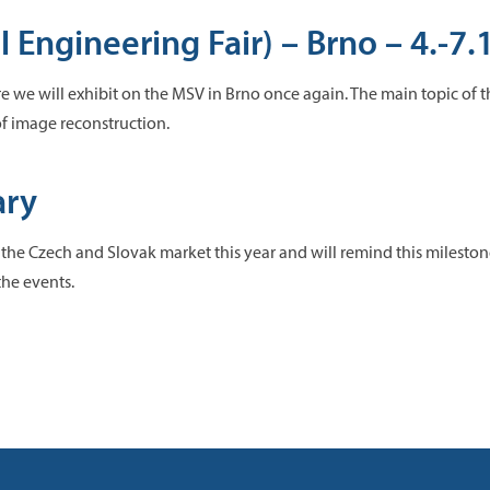
 Engineering Fair) – Brno – 4.-7.
ere we will exhibit on the MSV in Brno once again. The main topic of 
 of image reconstruction.
ary
 the Czech and Slovak market this year and will remind this milest
the events.