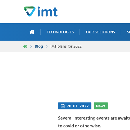
TECHNOLOGIES
OUR SOLUTIONS
S
Blog
IMT plans for 2022
X-R
ICT
MAI
TRA
NDT
20. 01. 2022
News
Several interesting events are await
to covid or otherwise.