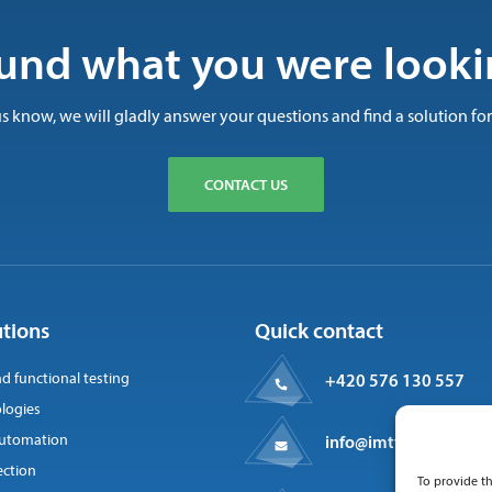
und what you were looki
us know, we will gladly answer your questions and find a solution for
CONTACT US
utions
Quick contact
nd functional testing
+420 576 130 557
logies
 automation
info@imtts.cz
ection
To provide th