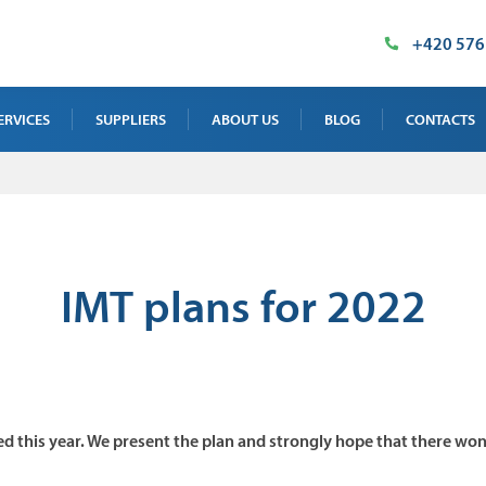
+420 576
ERVICES
SUPPLIERS
ABOUT US
BLOG
CONTACTS
AY TEST SERVICE
OUR PREMISES
SALES DEPAR
 TEST SERVICE
MILESTONES
SUPPLIED TE
NTENANCE, CALIBRATION AND
CERTIFICATES
INDUSTRIAL 
IMT plans for 2022
INING
IMT PRODUCT
 TEST SERVICE
ed this year. We present the plan and strongly hope that there won