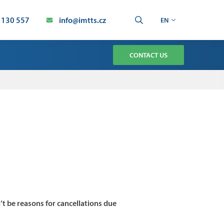
 130 557
info@imtts.cz
EN
CONTACT US
TMENT
CHNOLOGY SERVICE
AUTOMATION SERVICE
ION
’t be reasons for cancellations due