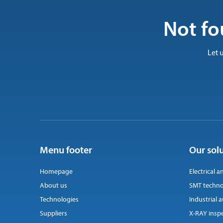
Not fo
Let 
Menu footer
Our sol
Homepage
Electrical a
About us
SMT techno
Technologies
Industrial
Suppliers
X-RAY insp