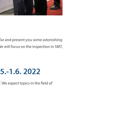
 far and present you some astonishing
 will focus on the inspection in SMT,
5.-1.6. 2022
 We expect topics in the field of