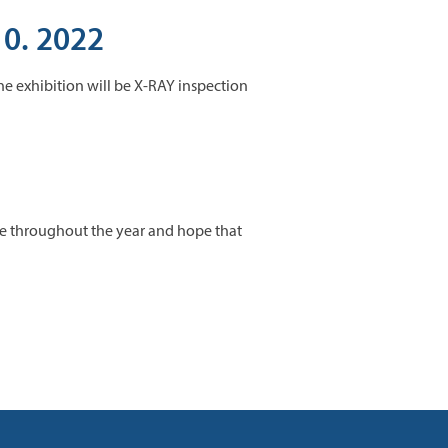
10. 2022
the exhibition will be X-RAY inspection
one throughout the year and hope that