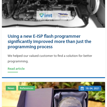
Using a new E-ISP flash programmer
significantly improved more than just the
programming process
We helped our valued customer to find a solution for better
programming.
Read article
News
References
19. 04. 2021