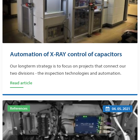
Automation of X-RAY control of capacitors
Our longterm strategy is to focus on projects that connect our
two divisions - the inspection technologies and automation.
Read article
References
04. 05. 2021