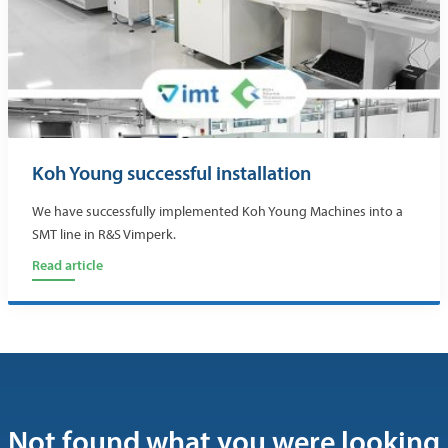
Koh Young successful installation
We have successfully implemented Koh Young Machines into a
SMT line in R&S Vimperk.
Read article
Not found what you were looking