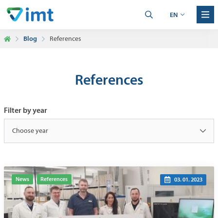
EN
Blog
References
References
Filter by year
Choose year
News
References
03. 01. 2023