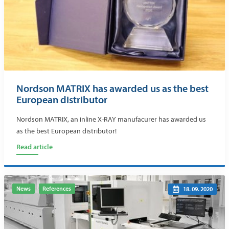
Nordson MATRIX has awarded us as the best
European distributor
Nordson MATRIX, an inline X-RAY manufacurer has awarded us
as the best European distributor!
Read article
News
References
18. 09. 2020