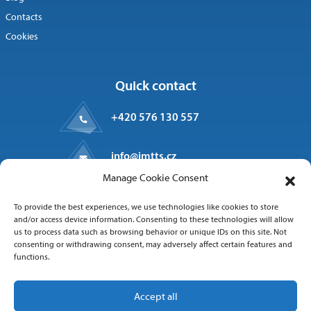
Contacts
Cookies
Quick contact
+420 576 130 557
info@imtts.cz
Manage Cookie Consent
Valašské Meziříčí, 757 01
To provide the best experiences, we use technologies like cookies to store
Kpt. Macha 1371
and/or access device information. Consenting to these technologies will allow
us to process data such as browsing behavior or unique IDs on this site. Not
consenting or withdrawing consent, may adversely affect certain features and
functions.
Follow us
Accept all