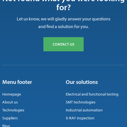
for?
Let us know, we will gladly answer your questions
and find a solution for you.
CONTACT US
Menu footer
Our solutions
Homepage
Electrical and functional testing
About us
SMT technologies
Technologies
Industrial automation
Suppliers
X-RAY inspection
Blog