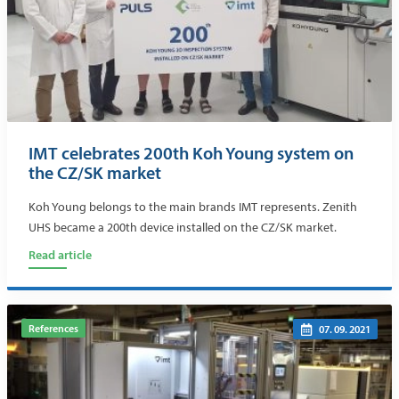
IMT celebrates 200th Koh Young system on
the CZ/SK market
Koh Young belongs to the main brands IMT represents. Zenith
UHS became a 200th device installed on the CZ/SK market.
Read article
References
07. 09. 2021