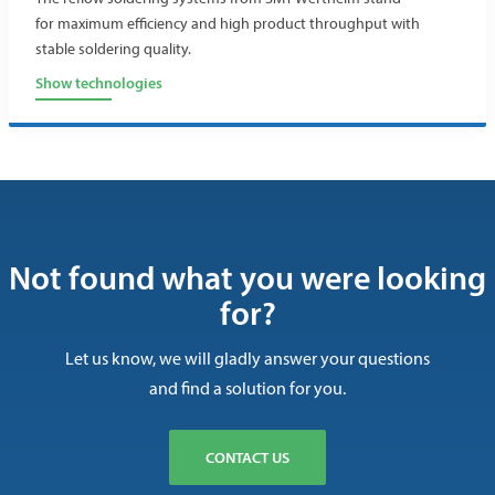
for maximum efficiency and high product throughput with
stable soldering quality.
Show technologies
Not found what you were looking
for?
Let us know, we will gladly answer your questions
and find a solution for you.
CONTACT US