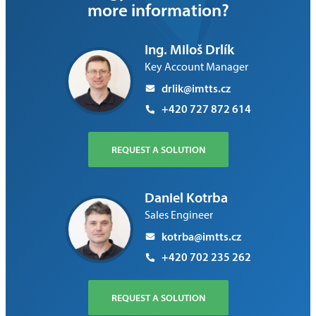
more information?
Ing. Miloš Drlík
Key Account Manager
drlik@imtts.cz
+420 727 872 614
REQUEST A SOLUTION
Daniel Kotrba
Sales Engineer
kotrba@imtts.cz
+420 702 235 262
REQUEST A SOLUTION