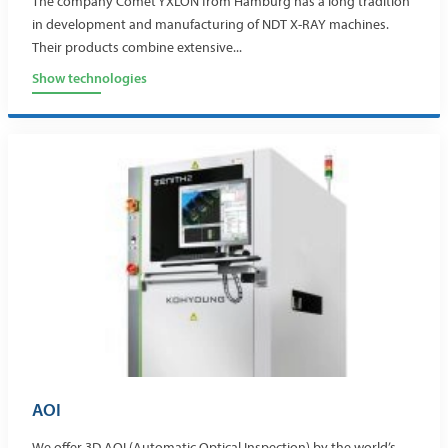
The company Comet YXLON from Hamburg has a long tradition
in development and manufacturing of NDT X-RAY machines.
Their products combine extensive...
Show technologies
AOI
We offer 3D AOI (Automatic Optical Inspection) by the world’s