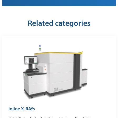
Related categories
Inline X-RAYs