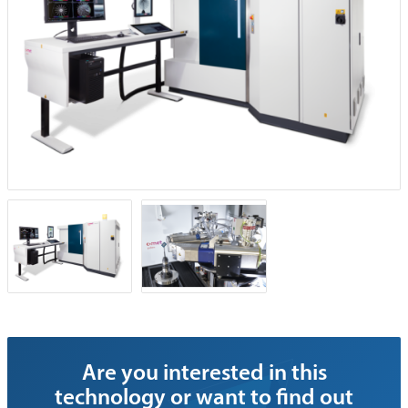
Are you interested in this
technology or want to find out