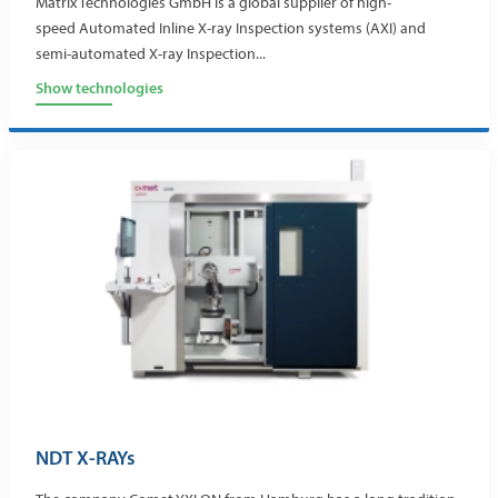
Matrix Technologies GmbH is a global supplier of high-
speed Automated Inline X-ray Inspection systems (AXI) and
semi-automated X-ray Inspection...
Show technologies
NDT X-RAYs