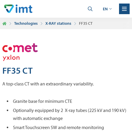
EN
Technologies
X-RAY stations
FF35 CT
FF35 CT
A top-class CT with an extraordinary variability.
Granite base for minimum CTE
Optionally equipped by 2 X-ray tubes (225 kV and 190 kV)
with automatic exchange
Smart Touchscreen SW and remote monitoring