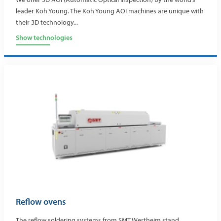
leader Koh Young. The Koh Young AOI machines are unique with
their 3D technology...
Show technologies
Reflow ovens
The reflow soldering systems from SMT Wertheim stand