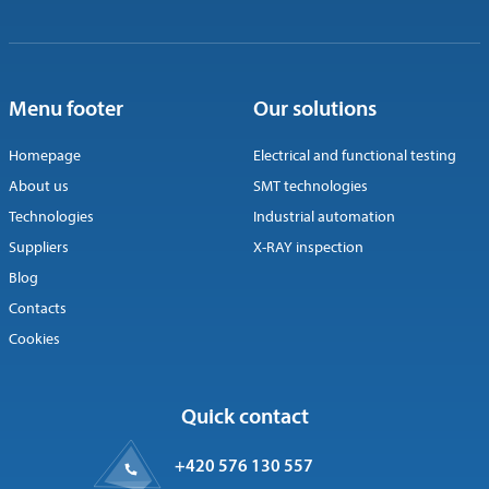
Menu footer
Our solutions
Homepage
Electrical and functional testing
About us
SMT technologies
Technologies
Industrial automation
Suppliers
X-RAY inspection
Blog
Contacts
Cookies
Quick contact
+420 576 130 557