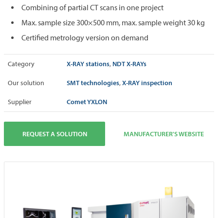
Combining of partial CT scans in one project
Max. sample size 300×500 mm, max. sample weight 30 kg
Certified metrology version on demand
X-RAY stations
NDT X-RAYs
Category
,
SMT technologies
X-RAY inspection
Our solution
,
Comet YXLON
Supplier
REQUEST A SOLUTION
MANUFACTURER'S WEBSITE