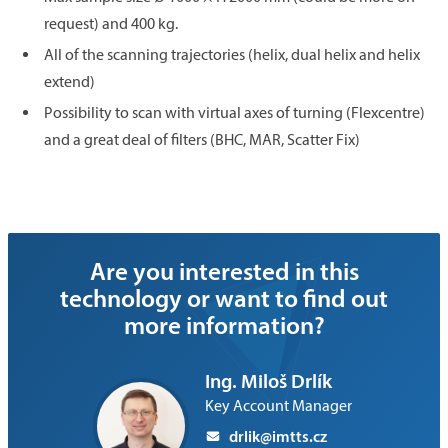
request) and 400 kg.
All of the scanning trajectories (helix, dual helix and helix
extend)
Possibility to scan with virtual axes of turning (Flexcentre)
and a great deal of filters (BHC, MAR, Scatter Fix)
Are you interested in this
technology or want to find out
more information?
Ing. Miloš Drlík
Key Account Manager
drlik@imtts.cz