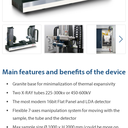
Main features and benefits of the device
Granite base for minimalization of thermal expansivity
Two X-RAY tubes 225-300kv or 450-600kV
The most modern 16bit Flat Panel and LDA detector
Flexible 7-axes manipulation system for moving with the
sample, the tube and the detector
Max sample size Ø 1000 × H 2000 mm (could be more on