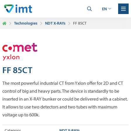
EN
Technologies
NDT X-RAYs
FF 85CT
FF 85CT
The most powerful industrial CT from Yxlon offer for 2D and CT
control of big and heavy parts. The device is standardly to be
inserted in an X-RAY bunker or could be delivered with a cabinet.
It allows to use two detectors and two tubes with maximum
voltage up to 600k.
NDT X-RAYs
Category