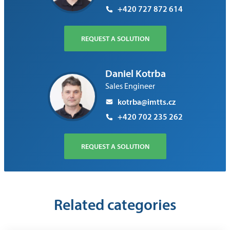
+420 727 872 614
REQUEST A SOLUTION
Daniel Kotrba
Sales Engineer
kotrba@imtts.cz
+420 702 235 262
REQUEST A SOLUTION
Related categories