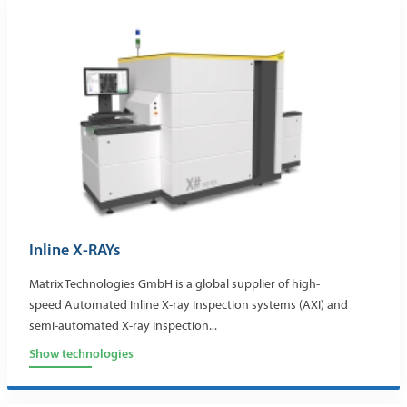
Inline X-RAYs
Matrix Technologies GmbH is a global supplier of high-
speed Automated Inline X-ray Inspection systems (AXI) and
semi-automated X-ray Inspection...
Show technologies