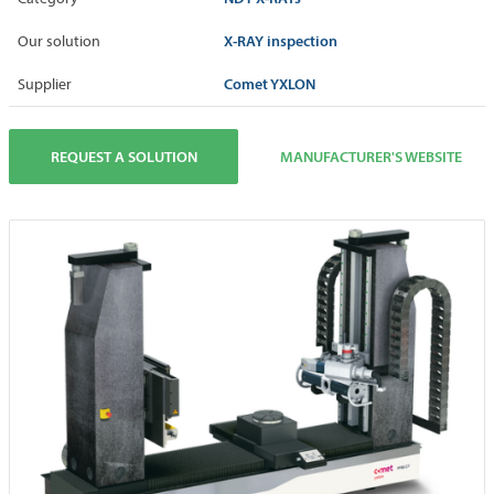
X-RAY inspection
Our solution
Comet YXLON
Supplier
REQUEST A SOLUTION
MANUFACTURER'S WEBSITE