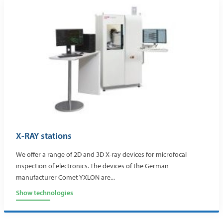
X-RAY stations
We offer a range of 2D and 3D X-ray devices for microfocal
inspection of electronics. The devices of the German
manufacturer Comet YXLON are...
Show technologies