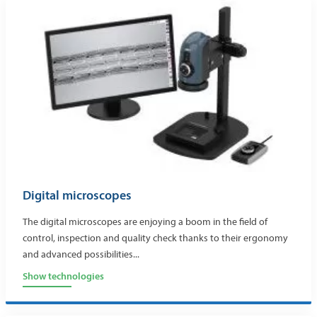
Digital microscopes
The digital microscopes are enjoying a boom in the field of
control, inspection and quality check thanks to their ergonomy
and advanced possibilities...
Show technologies