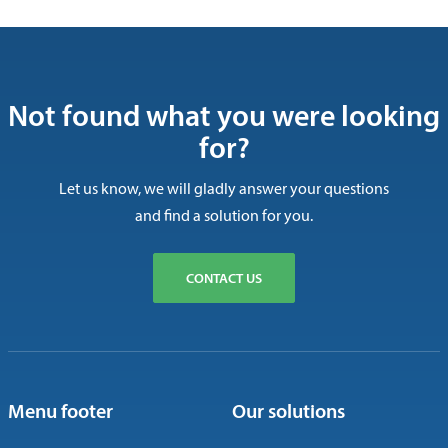
Not found what you were looking
for?
Let us know, we will gladly answer your questions
and find a solution for you.
CONTACT US
Menu footer
Our solutions