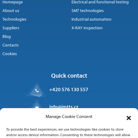
Homepage
Electrical and functional testing
About us
SMT technologies
Technologies
Industrial automation
Suppliers
X-RAY inspection
Blog
Contacts
Cookies
Quick contact
+420 576 130 557
info@imtts.cz
Manage Cookie Consent
Valašské Meziříčí, 757 01
To provide the best experiences, we use technologies like cookies to store
Kpt. Macha 1371
and/or access device information. Consenting to these technologies will allow