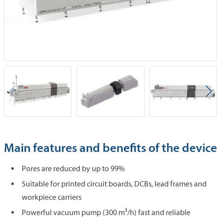
Main features and benefits of the device
Pores are reduced by up to 99%
Suitable for printed circuit boards, DCBs, lead frames and
workpiece carriers
Powerful vacuum pump (300 m³/h) fast and reliable