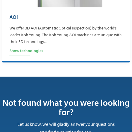
AOI
We offer 3D AOI (Automatic Optical Inspection) by the world’s
leader Koh Young. The Koh Young AOI machines are unique with
their 3D technology...
Show technologies
Not found what you were looking
for?
Let us know, we will gladly answer your questions