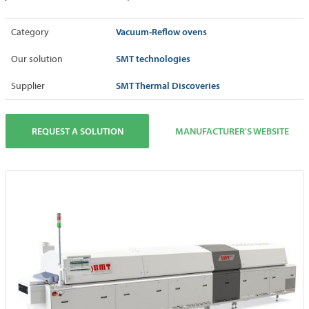
Vacuum-Reflow ovens
Category
SMT technologies
Our solution
SMT Thermal Discoveries
Supplier
REQUEST A SOLUTION
MANUFACTURER'S WEBSITE