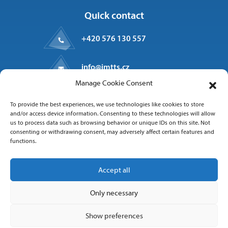
Quick contact
+420 576 130 557
info@imtts.cz
Manage Cookie Consent
Valašské Meziříčí, 757 01
To provide the best experiences, we use technologies like cookies to store
Kpt. Macha 1371
and/or access device information. Consenting to these technologies will allow
us to process data such as browsing behavior or unique IDs on this site. Not
consenting or withdrawing consent, may adversely affect certain features and
functions.
Follow us
Accept all
Only necessary
Show preferences