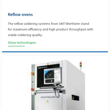
Reflow ovens
The reflow soldering systems from SMT Wertheim stand
for maximum efficiency and high product throughput with
stable soldering quality.
Show technologies