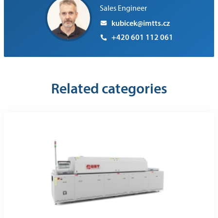
Sales Engineer
kubicek@imtts.cz
+420 601 112 061
Related categories