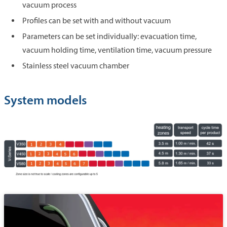
vacuum process
Profiles can be set with and without vacuum
Parameters can be set individually: evacuation time,
vacuum holding time, ventilation time, vacuum pressure
Stainless steel vacuum chamber
System models