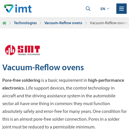
EN
Technologies
Vacuum-Reflow ovens
Vacuum-Reflow ovens
Vacuum-Reflow ovens
Pore-free soldering
high-performance
is a basic requirement in
electronics.
Life support devices, the control technology in
aircraft and the driving assistance system in the automobile
sector all have one thing in common: they must function
absolutely safely and error-free for many years. One condition for
this is an almost pore-free solder connection. Pores in a solder
joint must be reduced to a permissible minimum.