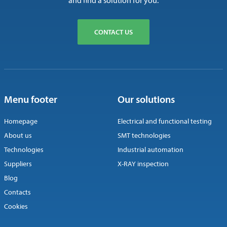
and find a solution for you.
CONTACT US
Menu footer
Our solutions
Homepage
Electrical and functional testing
About us
SMT technologies
Technologies
Industrial automation
Suppliers
X-RAY inspection
Blog
Contacts
Cookies