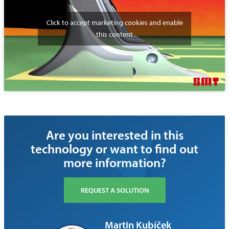
Click to accept marketing cookies and enable
this content
Are you interested in this
technology or want to find out
more information?
REQUEST A SOLUTION
Martin Kubíček