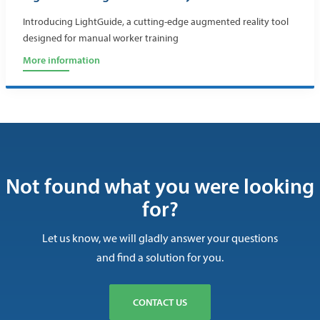
Introducing LightGuide, a cutting-edge augmented reality tool
designed for manual worker training
More information
Not found what you were looking
for?
Let us know, we will gladly answer your questions
and find a solution for you.
CONTACT US