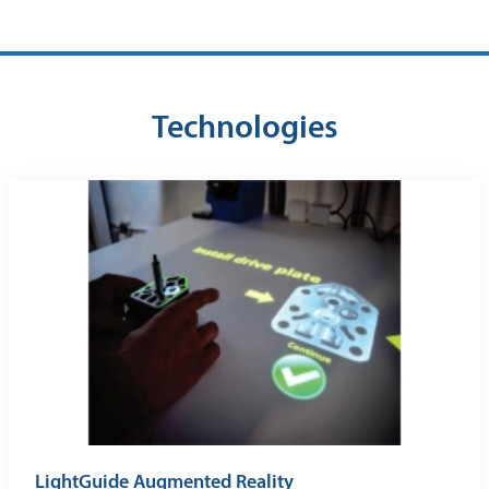
Technologies
LightGuide Augmented Reality