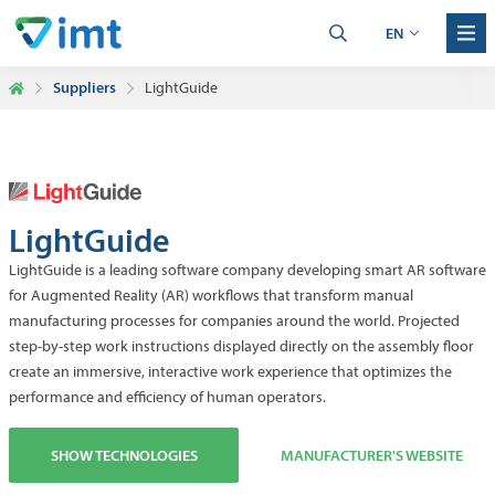
EN
Suppliers
LightGuide
LightGuide
LightGuide is a leading software company developing smart AR software
for Augmented Reality (AR) workflows that transform manual
manufacturing processes for companies around the world. Projected
step-by-step work instructions displayed directly on the assembly floor
create an immersive, interactive work experience that optimizes the
performance and efficiency of human operators.
SHOW TECHNOLOGIES
MANUFACTURER'S WEBSITE