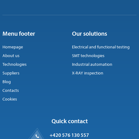
Menu footer
Our solutions
Homepage
Electrical and functional testing
About us
SMT technologies
Technologies
Industrial automation
Suppliers
X-RAY inspection
Blog
Contacts
Cookies
Quick contact
+420 576 130 557