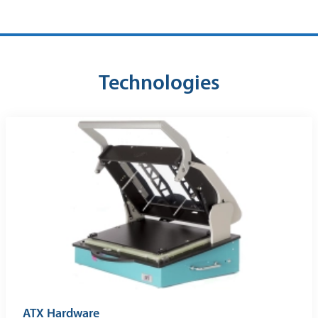
Technologies
ATX Hardware