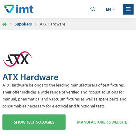
EN
Suppliers
ATX Hardware
ATX Hardware
ATX Hardware belongs to the leading manufacturers of test fixtures.
Their offer includes a wide range of verified and robust solutions for
manual, pneumatical and vaccuum fixtures as well as spare parts and
consumables necessary for electrical and functional tests.
SHOW TECHNOLOGIES
MANUFACTURER'S WEBSITE