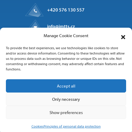
+420 576 130 557
info@imtts.cz
Manage Cookie Consent
Valašské Meziříčí, 757 01
To provide the best experiences, we use technologies like cookies to store
Kpt. Macha 1371
and/or access device information. Consenting to these technologies will allow
us to process data such as browsing behavior or unique IDs on this site. Not
consenting or withdrawing consent, may adversely affect certain features and
functions.
Follow us
Accept all
Only necessary
Show preferences
Copyright 2025 IMT Technologies & Solutions
Cookies
Principles of personal data protection