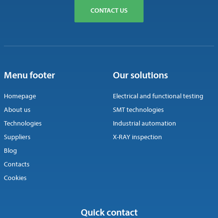
CONTACT US
Menu footer
Our solutions
Homepage
Electrical and functional testing
About us
SMT technologies
Technologies
Industrial automation
Suppliers
X-RAY inspection
Blog
Contacts
Cookies
Quick contact