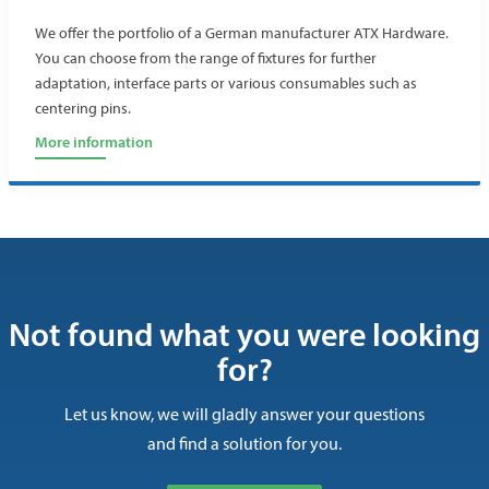
We offer the portfolio of a German manufacturer ATX Hardware.
You can choose from the range of fixtures for further
adaptation, interface parts or various consumables such as
centering pins.
More information
Not found what you were looking
for?
Let us know, we will gladly answer your questions
and find a solution for you.