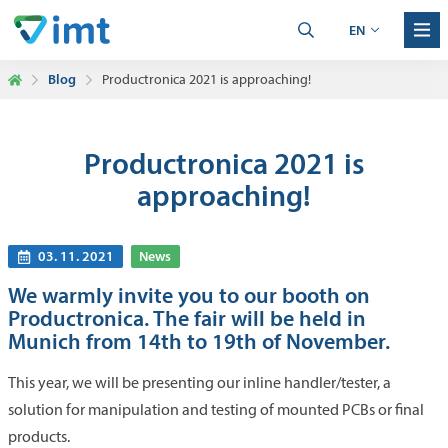
EN
Blog
Productronica 2021 is approaching!
Productronica 2021 is
approaching!
03. 11. 2021
News
We warmly invite you to our booth on
Productronica. The fair will be held in
Munich from 14th to 19th of November.
This year, we will be presenting our inline handler/tester, a
solution for manipulation and testing of mounted PCBs or final
products.