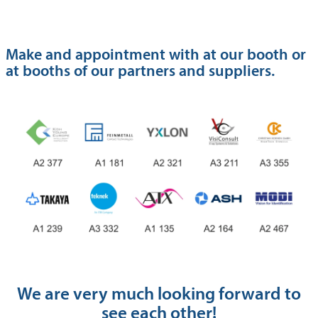
Make and appointment with at our booth or
at booths of our partners and suppliers.
We are very much looking forward to
see each other!