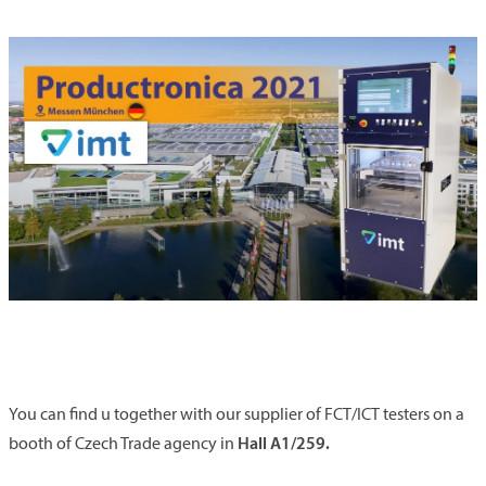
You can find u together with our supplier of FCT/ICT testers on a
Hall A1/259.
booth of Czech Trade agency in