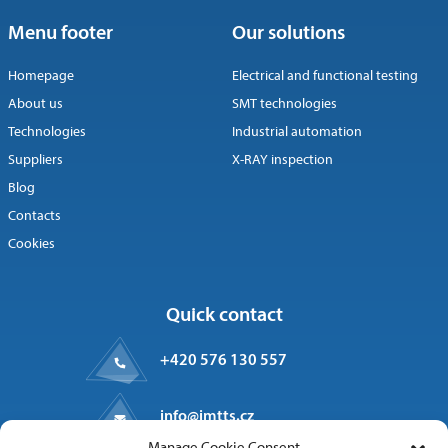
Menu footer
Our solutions
Homepage
Electrical and functional testing
About us
SMT technologies
Technologies
Industrial automation
Suppliers
X-RAY inspection
Blog
Contacts
Cookies
Quick contact
+420 576 130 557
info@imtts.cz
Manage Cookie Consent