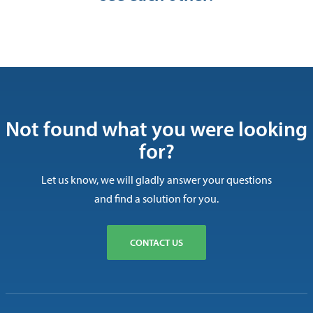
Not found what you were looking
for?
Let us know, we will gladly answer your questions
and find a solution for you.
CONTACT US