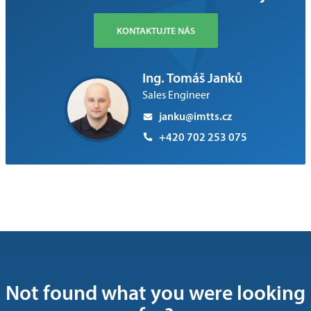
KONTAKTUJTE NÁS
Ing. Tomáš Janků
Sales Engineer
janku@imtts.cz
+420 702 253 075
Not found what you were looking