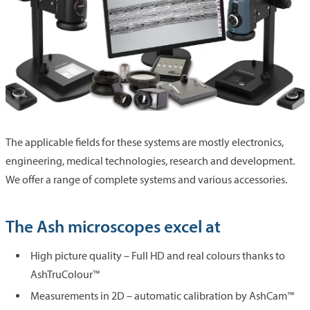
The applicable fields for these systems are mostly electronics,
engineering, medical technologies, research and development.
We offer a range of complete systems and various accessories.
The Ash microscopes excel at
High picture quality – Full HD and real colours thanks to
AshTruColour™
Measurements in 2D – automatic calibration by AshCam™