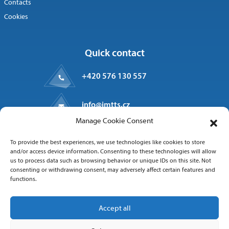
Contacts
Cookies
Quick contact
+420 576 130 557
info@imtts.cz
Manage Cookie Consent
Valašské Meziříčí, 757 01
To provide the best experiences, we use technologies like cookies to store
Kpt. Macha 1371
and/or access device information. Consenting to these technologies will allow
us to process data such as browsing behavior or unique IDs on this site. Not
consenting or withdrawing consent, may adversely affect certain features and
functions.
Follow us
Accept all