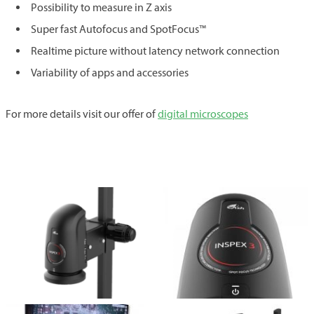
Possibility to measure in Z axis
Super fast Autofocus and SpotFocus™
Realtime picture without latency network connection
Variability of apps and accessories
For more details visit our offer of
digital microscopes