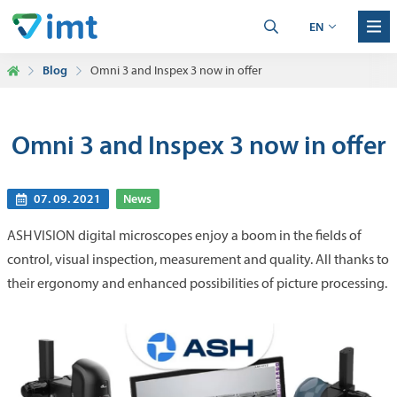
EN
Blog
Omni 3 and Inspex 3 now in offer
Omni 3 and Inspex 3 now in offer
07. 09. 2021
News
ASH VISION digital microscopes enjoy a boom in the fields of
control, visual inspection, measurement and quality. All thanks to
their ergonomy and enhanced possibilities of picture processing.