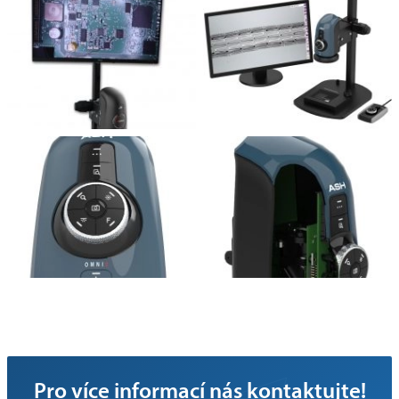
Pro více informací nás kontaktujte!