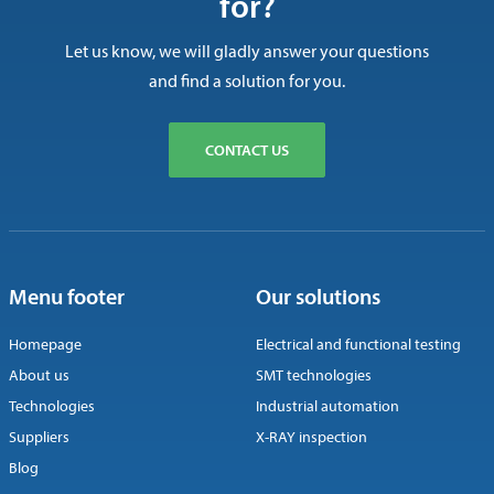
for?
Let us know, we will gladly answer your questions
and find a solution for you.
CONTACT US
Menu footer
Our solutions
Homepage
Electrical and functional testing
About us
SMT technologies
Technologies
Industrial automation
Suppliers
X-RAY inspection
Blog